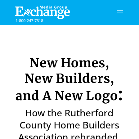
Please
note:
This
1-800-247-7318
website
includes
an
accessibility
system.
New Homes,
New Builders,
:
and A New Logo
How the Rutherford
County Home Builders
Association rebranded.