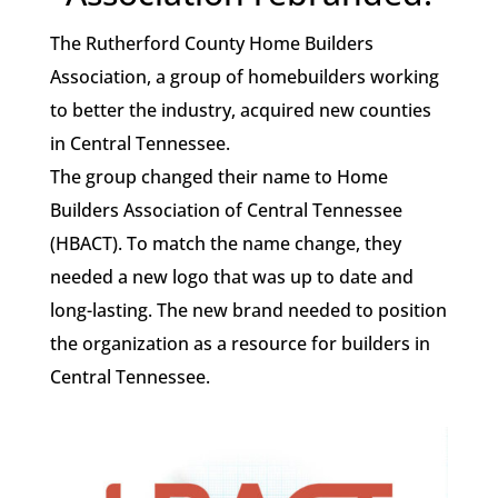
The Rutherford County Home Builders
Association, a group of homebuilders working
to better the industry, acquired new counties
in Central Tennessee.
The group changed their name to Home
Builders Association of Central Tennessee
(HBACT). To match the name change, they
needed a new logo that was up to date and
long-lasting. The new brand needed to position
the organization as a resource for builders in
Central Tennessee.