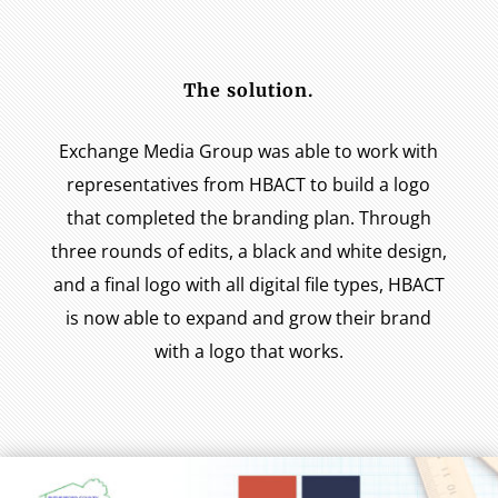
The solution.
Exchange Media Group was able to work with
representatives from HBACT to build a logo
that completed the branding plan. Through
three rounds of edits, a black and white design,
and a final logo with all digital file types, HBACT
is now able to expand and grow their brand
with a logo that works.