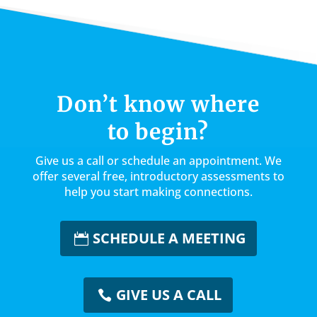
l
e
e
e
te
e
dI
b
st
r
n
o
o
k
Don’t know where
to begin?
Give us a call or schedule an appointment. We
offer several free, introductory assessments to
help you start making connections.
SCHEDULE A MEETING
GIVE US A CALL