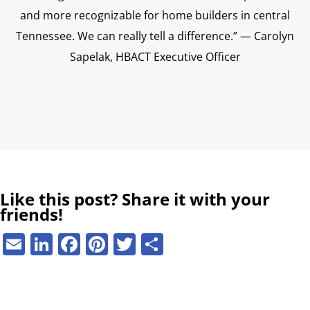
and more recognizable for home builders in central
Tennessee. We can really tell a difference.” — Carolyn
Sapelak, HBACT Executive Officer
Like this post? Share it with your
friends!
E
Li
F
Pi
T
S
m
n
a
nt
w
h
ai
k
c
er
it
ar