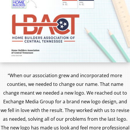
“When our association grew and incorporated more
counties, we needed to change our name. That name
change meant we needed a new logo. We reached out to
Exchange Media Group for a brand new logo design, and
we fell in love with the result. They worked with us to revise
as needed, solving all of our problems from the last logo.
The new logo has made us look and feel more professional