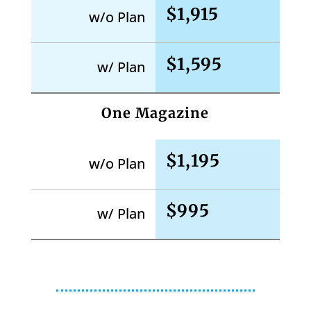
$1,915
w/o Plan
$1,595
w/ Plan
One Magazine
$1,195
w/o Plan
$995
w/ Plan