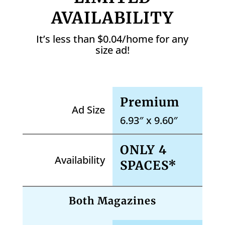
AVAILABILITY
It’s less than $0.04/home for any
size ad!
Premium
Ad Size
6.93″ x 9.60″
ONLY 4
Availability
SPACES*
Both Magazines