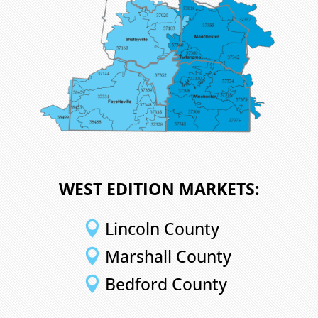
WEST EDITION MARKETS:
Lincoln County

Marshall County

Bedford County
