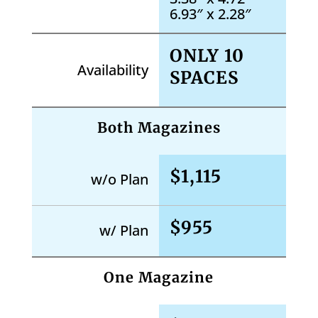
6.93″ x 2.28″
ONLY 10
Availability
SPACES
Both Magazines
$1,115
w/o Plan
$955
w/ Plan
One Magazine