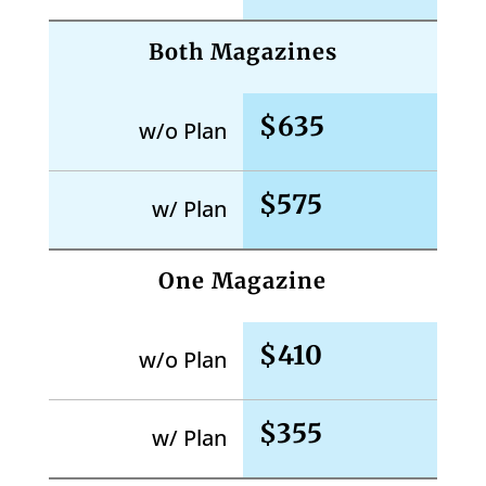
Both Magazines
$635
w/o Plan
$575
w/ Plan
One Magazine
$410
w/o Plan
$355
w/ Plan