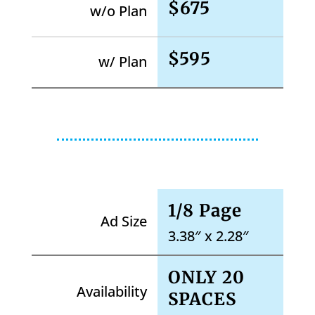
$675
w/o Plan
$595
w/ Plan
1/8 Page
Ad Size
3.38″ x 2.28″
ONLY 20
Availability
SPACES