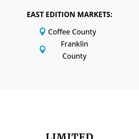
EAST EDITION MARKETS:
Coffee County

Franklin

County
LIMITED