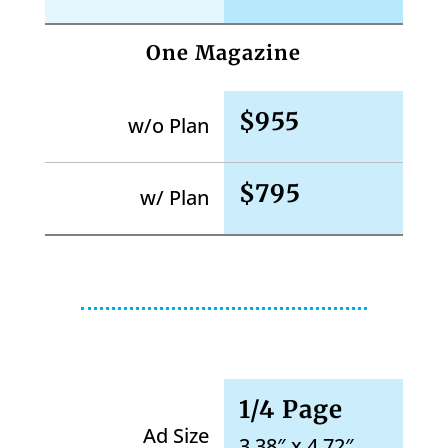
One Magazine
$955
w/o Plan
$795
w/ Plan
1/4 Page
Ad Size
3.38″ x 4.72″