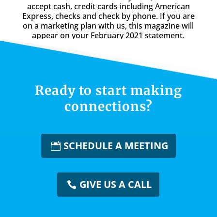
accept cash, credit cards including American
Express, checks and check by phone. If you are
on a marketing plan with us, this magazine will
appear on your February 2021 statement.
Ready to start making
connections?
SCHEDULE A MEETING
GIVE US A CALL