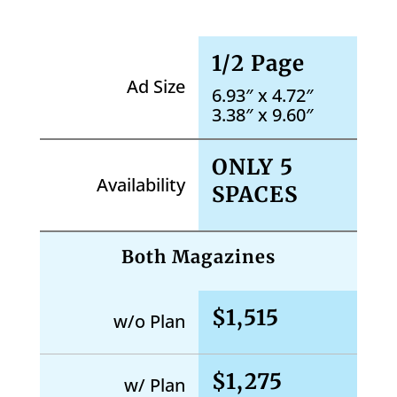
1/2 Page
Ad Size
6.93″ x 4.72″
3.38″ x 9.60″
ONLY 5
Availability
SPACES
Both Magazines
$1,515
w/o Plan
$1,275
w/ Plan