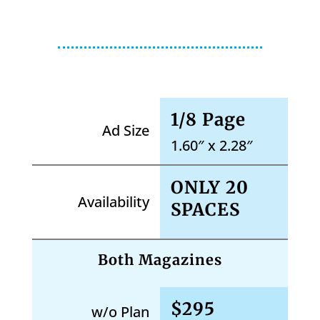
1/8 Page
Ad Size
1.60″ x 2.28″
ONLY 20
Availability
SPACES
Both Magazines
$295
w/o Plan