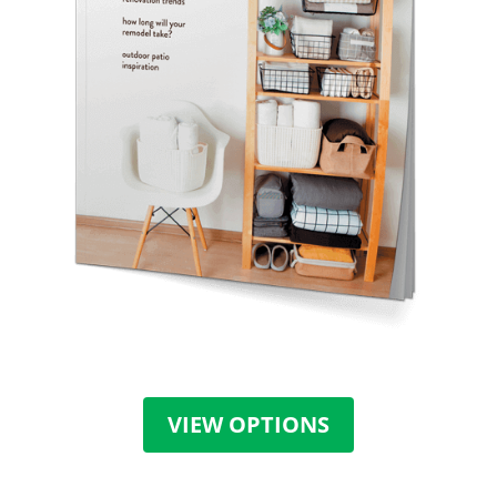
VIEW OPTIONS