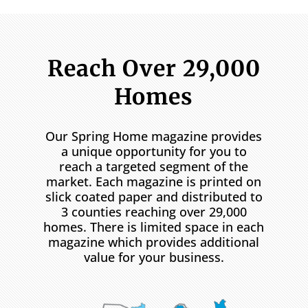
Reach Over 29,000
Homes
Our Spring Home magazine provides
a unique opportunity for you to
reach a targeted segment of the
market. Each magazine is printed on
slick coated paper and distributed to
3 counties reaching over 29,000
homes. There is limited space in each
magazine which provides additional
value for your business.