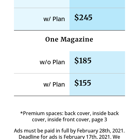
$245
w/ Plan
One Magazine
$185
w/o Plan
$155
w/ Plan
*Premium spaces: back cover, inside back
cover, inside front cover, page 3
Ads must be paid in full by February 28th, 2021.
Deadline for ads is February 17th, 2021. We