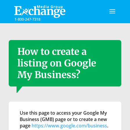
Please
note:
This
1-800-247-7318
website
includes
an
accessibility
system.
How to create a
listing on Google
My Business?
Use this page to access your Google My
Business (GMB) page or to create a new
page
https://www.google.com/business
.