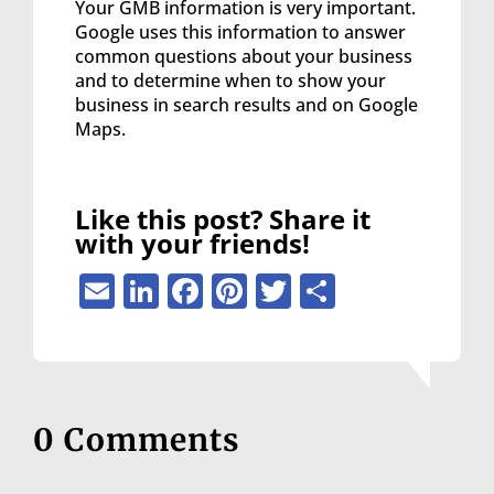
Your GMB information is very important.
Google uses this information to answer
common questions about your business
and to determine when to show your
business in search results and on Google
Maps.
Like this post? Share it
with your friends!
Email
LinkedIn
Facebook
Pinterest
Twitter
Share
0 Comments