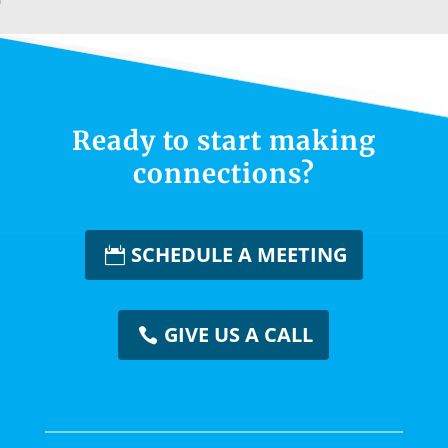
Ready to start making
connections?
SCHEDULE A MEETING
GIVE US A CALL