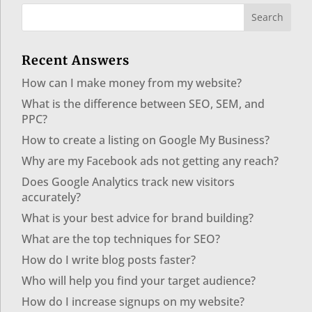
Recent Answers
How can I make money from my website?
What is the difference between SEO, SEM, and
PPC?
How to create a listing on Google My Business?
Why are my Facebook ads not getting any reach?
Does Google Analytics track new visitors
accurately?
What is your best advice for brand building?
What are the top techniques for SEO?
How do I write blog posts faster?
Who will help you find your target audience?
How do I increase signups on my website?