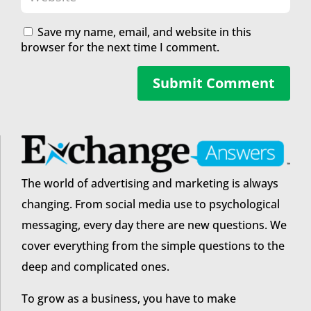
Save my name, email, and website in this
browser for the next time I comment.
Submit Comment
The world of advertising and marketing is always
changing. From social media use to psychological
messaging, every day there are new questions. We
cover everything from the simple questions to the
deep and complicated ones.
To grow as a business, you have to make