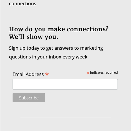
connections.
How do you make connections?
We’ll show you.
Sign up today to get answers to marketing
questions in your inbox every week.
*
*
indicates required
Email Address