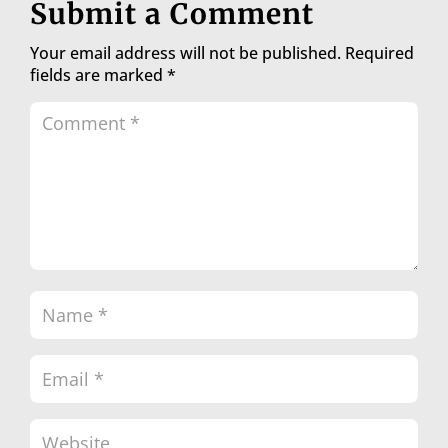
Submit a Comment
Your email address will not be published.
Required
fields are marked
*