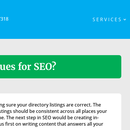
7318
SERVICES
ues for SEO?
g sure your directory listings are correct. The
istings should be consistent across all places your
 The next step in SEO would be creating in-
 first on writing content that answers all your