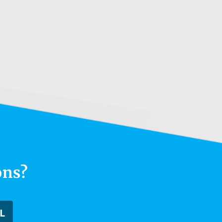
ons?
L