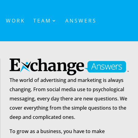
WORK
TEAM
ANSWERS
The world of advertising and marketing is always
changing. From social media use to psychological
messaging, every day there are new questions. We
cover everything from the simple questions to the
deep and complicated ones.
To grow as a business, you have to make