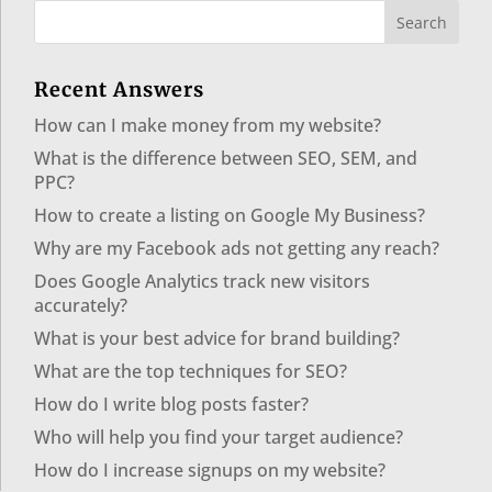
Recent Answers
How can I make money from my website?
What is the difference between SEO, SEM, and
PPC?
How to create a listing on Google My Business?
Why are my Facebook ads not getting any reach?
Does Google Analytics track new visitors
accurately?
What is your best advice for brand building?
What are the top techniques for SEO?
How do I write blog posts faster?
Who will help you find your target audience?
How do I increase signups on my website?