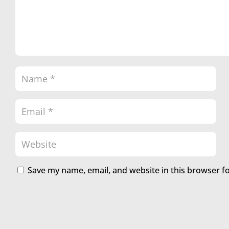
Save my name, email, and website in this browser f