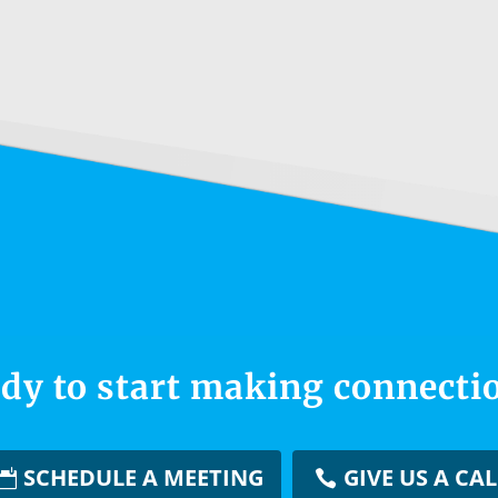
dy to start making connecti
SCHEDULE A MEETING
GIVE US A CAL