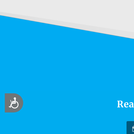
Accessibility
Rea