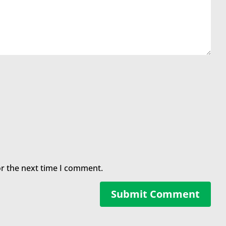
or the next time I comment.
Submit Comment