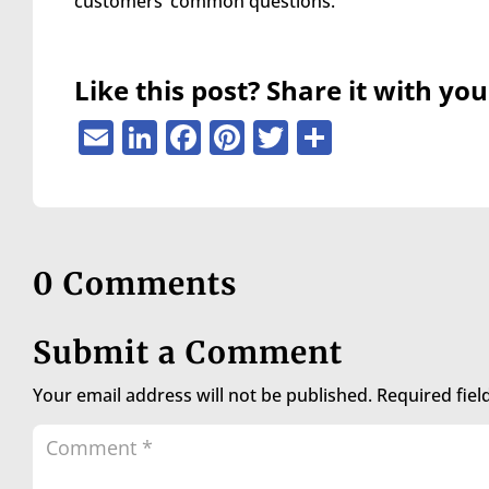
customers’ common questions.
are
using
a
screen
Like this post? Share it with you
reader;
Press
Email
LinkedIn
Facebook
Pinterest
Twitter
Share
Control-
F10
to
open
an
accessibility
0 Comments
menu.
Submit a Comment
Your email address will not be published.
Required fie