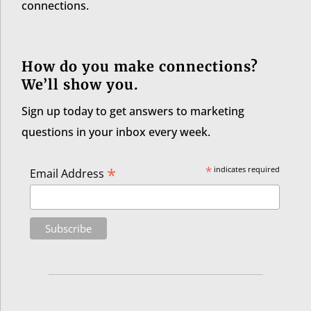
connections.
How do you make connections?
We’ll show you.
Sign up today to get answers to marketing
questions in your inbox every week.
*
*
indicates required
Email Address