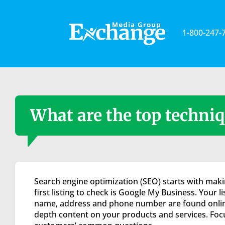
Please
note:
This
1-800-247-
website
includes
an
accessibility
system.
Press
Control-
What are the top techniq
F11
to
adjust
the
website
to
Search engine optimization (SEO) starts with makin
the
first listing to check is Google My Business. Your l
visually
name, address and phone number are found online.
impaired
depth content on your products and services. Focus
who