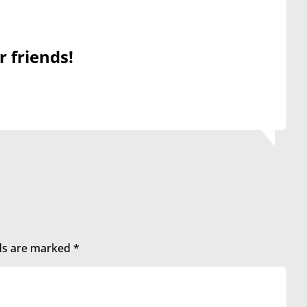
r friends!
lds are marked
*