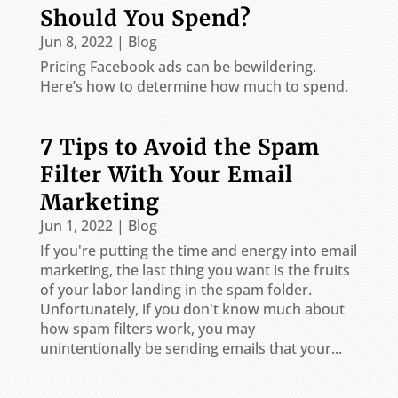
Should You Spend?
Jun 8, 2022
|
Blog
Pricing Facebook ads can be bewildering.
Here’s how to determine how much to spend.
7 Tips to Avoid the Spam
Filter With Your Email
Marketing
Jun 1, 2022
|
Blog
If you're putting the time and energy into email
marketing, the last thing you want is the fruits
of your labor landing in the spam folder.
Unfortunately, if you don't know much about
how spam filters work, you may
unintentionally be sending emails that your...