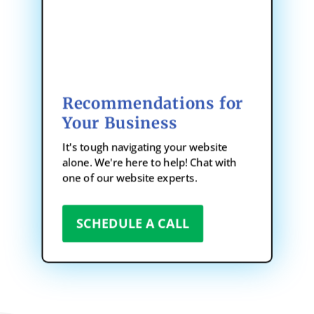
Recommendations for
Your Business
It's tough navigating your website
alone. We're here to help! Chat with
one of our website experts.
SCHEDULE A CALL