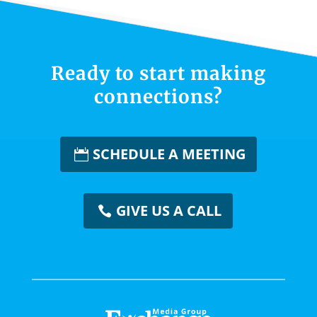
Ready to start making
connections?
SCHEDULE A MEETING
GIVE US A CALL