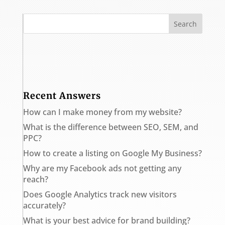
Recent Answers
How can I make money from my website?
What is the difference between SEO, SEM, and
PPC?
How to create a listing on Google My Business?
Why are my Facebook ads not getting any
reach?
Does Google Analytics track new visitors
accurately?
What is your best advice for brand building?