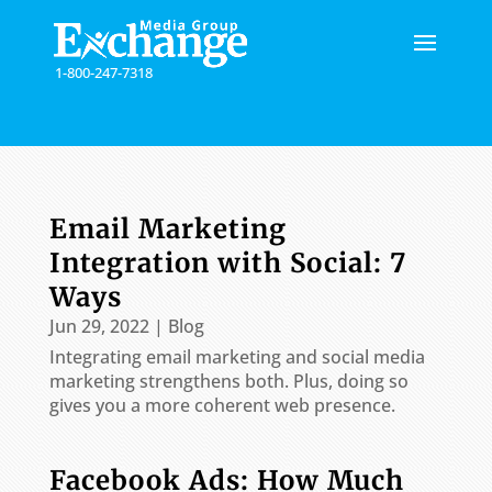
Please
note:
This
1-800-247-7318
website
includes
an
accessibility
system.
Email Marketing
Integration with Social: 7
Ways
Jun 29, 2022
|
Blog
Integrating email marketing and social media
marketing strengthens both. Plus, doing so
gives you a more coherent web presence.
Facebook Ads: How Much