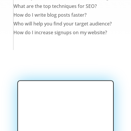
What are the top techniques for SEO?
How do I write blog posts faster?
Who will help you find your target audience?
How do I increase signups on my website?