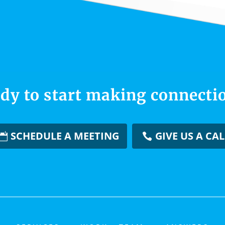
dy to start making connecti
SCHEDULE A MEETING
GIVE US A CAL