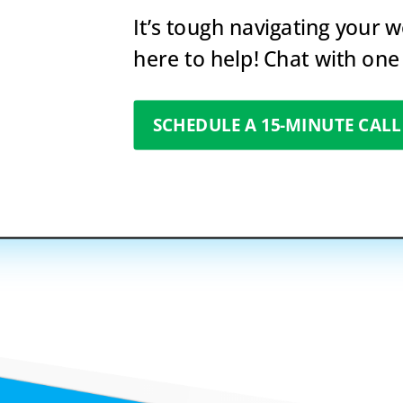
It’s tough navigating your 
here to help! Chat with one
SCHEDULE A 15-MINUTE CALL