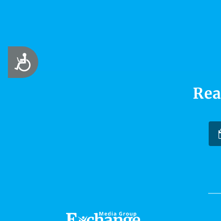
Accessibility
Rea