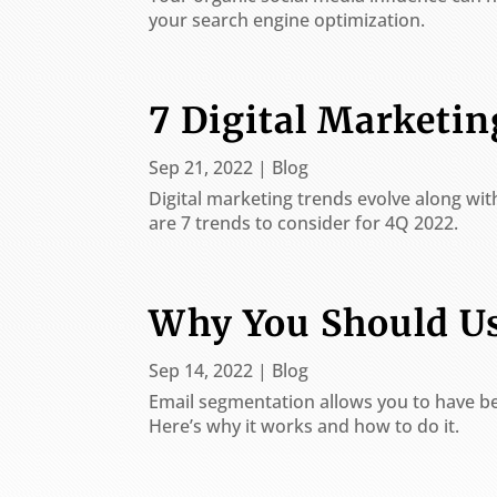
are
your search engine optimization.
using
a
screen
reader;
7 Digital Marketi
Press
Control-
Sep 21, 2022
|
Blog
F10
to
Digital marketing trends evolve along wi
open
are 7 trends to consider for 4Q 2022.
an
accessibility
menu.
Why You Should U
Sep 14, 2022
|
Blog
Email segmentation allows you to have be
Here’s why it works and how to do it.