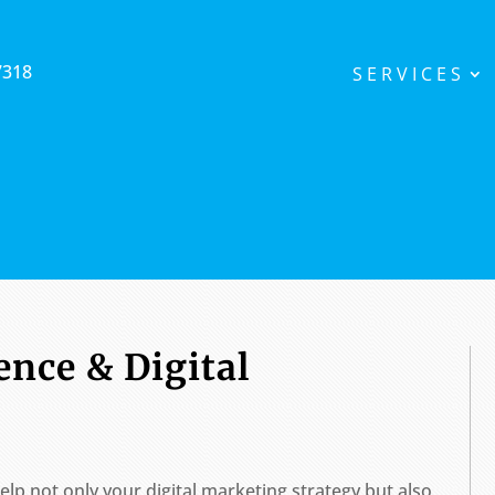
7318
SERVICES
ence & Digital
elp not only your digital marketing strategy but also