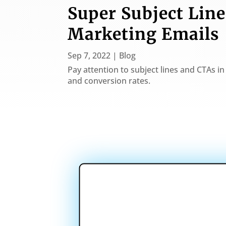
Super Subject Line
Marketing Emails
Sep 7, 2022
|
Blog
Pay attention to subject lines and CTAs 
and conversion rates.