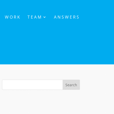
WORK
TEAM
ANSWERS