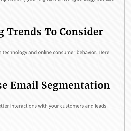
ng Trends To Consider
th technology and online consumer behavior. Here
se Email Segmentation
tter interactions with your customers and leads.