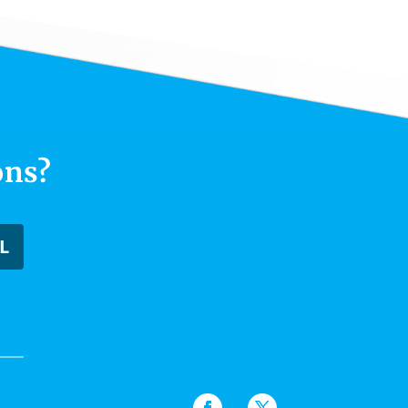
ons?
L