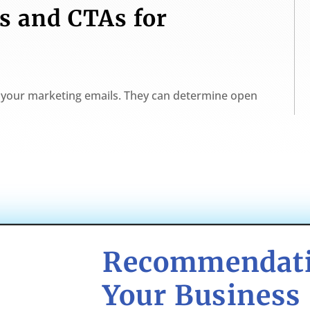
s and CTAs for
in your marketing emails. They can determine open
Recommendati
Your Business