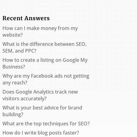
Recent Answers
How can I make money from my
website?
What is the difference between SEO,
SEM, and PPC?
How to create a listing on Google My
Business?
Why are my Facebook ads not getting
any reach?
Does Google Analytics track new
visitors accurately?
What is your best advice for brand
building?
What are the top techniques for SEO?
How do I write blog posts faster?