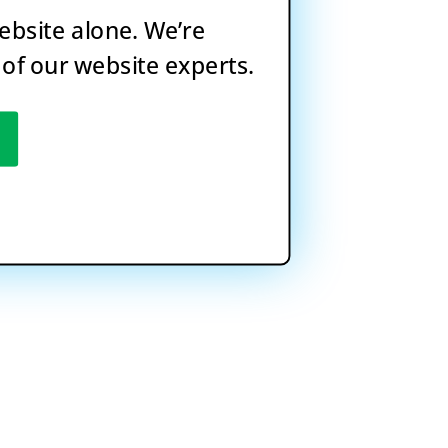
website alone. We’re
 of our website experts.