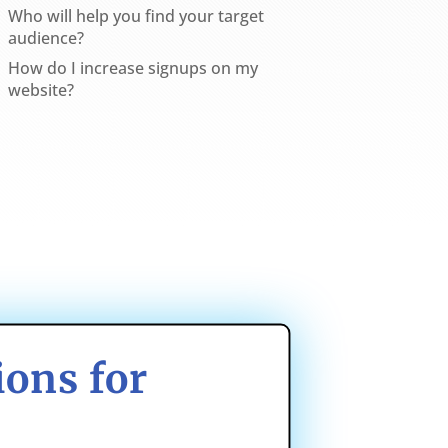
Who will help you find your target
audience?
How do I increase signups on my
website?
ons for