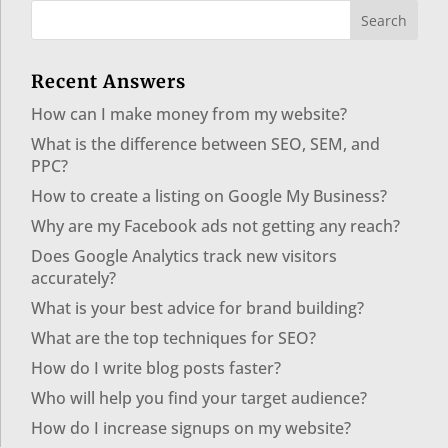
Recent Answers
How can I make money from my website?
What is the difference between SEO, SEM, and
PPC?
How to create a listing on Google My Business?
Why are my Facebook ads not getting any reach?
Does Google Analytics track new visitors
accurately?
What is your best advice for brand building?
What are the top techniques for SEO?
How do I write blog posts faster?
Who will help you find your target audience?
How do I increase signups on my website?