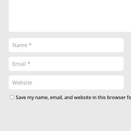
Save my name, email, and website in this browser f