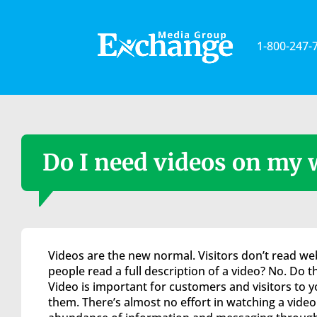
Please
note:
This
1-800-247-
website
includes
an
accessibility
system.
Press
Control-
Do I need videos on my 
F11
to
adjust
the
website
to
Videos are the new normal. Visitors don’t read web
the
people read a full description of a video? No. Do 
visually
Video is important for customers and visitors to 
impaired
them. There’s almost no effort in watching a video.
who