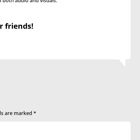
both audio and visuals.
r friends!
lds are marked
*