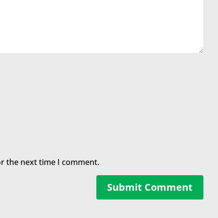
or the next time I comment.
Submit Comment