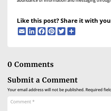
abundance of information and messaging through 
are
using
a
screen
Like this post? Share it with you
reader;
Press
Email
LinkedIn
Facebook
Pinterest
Twitter
Share
Control-
F10
to
open
an
accessibility
0 Comments
menu.
Submit a Comment
Your email address will not be published.
Required fie