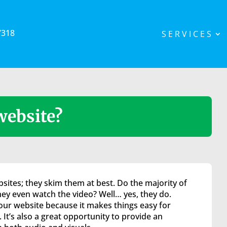
7318
SERVICES
website?
sites; they skim them at best. Do the majority of
they even watch the video? Well… yes, they do.
your website because it makes things easy for
 It’s also a great opportunity to provide an