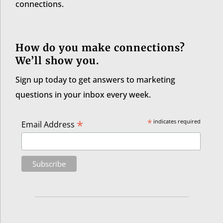
connections.
How do you make connections?
We’ll show you.
Sign up today to get answers to marketing
questions in your inbox every week.
*
*
indicates required
Email Address