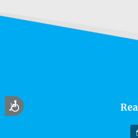
Accessibility
Rea