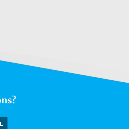
ons?
L