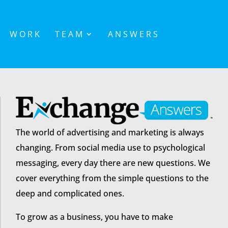
WORK
TEAM
ANSWERS
The world of advertising and marketing is always
changing. From social media use to psychological
messaging, every day there are new questions. We
cover everything from the simple questions to the
deep and complicated ones.
To grow as a business, you have to make