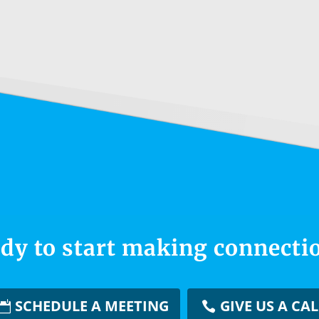
dy to start making connecti
SCHEDULE A MEETING
GIVE US A CAL