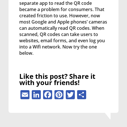
separate app to read the QR code
became a problem for consumers. That
created friction to use. However, now
most Google and Apple phones’ cameras
can automatically read QR codes. When
scanned, QR codes can take users to
websites, email forms, and even log you
into a Wifi network. Now try the one
below.
Like this post? Share it
with your friends!
Email
LinkedIn
Facebook
Pinterest
Twitter
Share