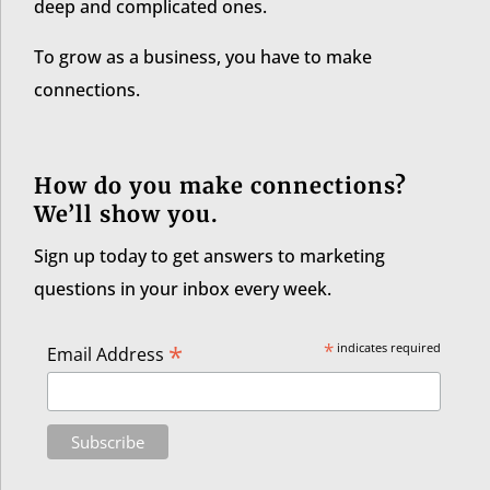
deep and complicated ones.
To grow as a business, you have to make
connections.
How do you make connections?
We’ll show you.
Sign up today to get answers to marketing
questions in your inbox every week.
*
*
indicates required
Email Address