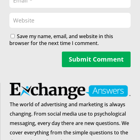
Save my name, email, and website in this
browser for the next time I comment.
Submit Comment
The world of advertising and marketing is always
changing. From social media use to psychological
messaging, every day there are new questions. We
cover everything from the simple questions to the