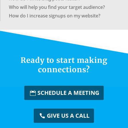
Who will help you find your target audience?
How do I increase signups on my website?
Ready to start making
connections?
SCHEDULE A MEETING
GIVE US A CALL