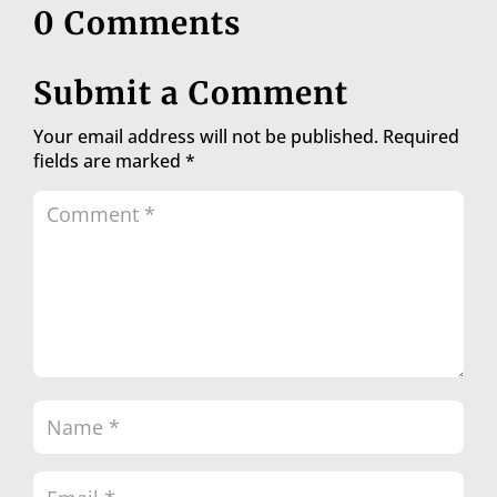
0 Comments
Submit a Comment
Your email address will not be published.
Required
fields are marked
*