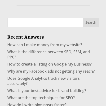
Recent Answers
How can I make money from my website?
What is the difference between SEO, SEM, and
PPC?
How to create a listing on Google My Business?
Why are my Facebook ads not getting any reach?
Does Google Analytics track new visitors
accurately?
What is your best advice for brand building?
What are the top techniques for SEO?
How do I write blog posts faster?