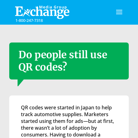
Please
note:
This
1-800-247-7318
website
includes
an
accessibility
system.
Do people still use
QR codes?
QR codes were started in Japan to help
track automotive supplies. Marketers
started using them for ads—but at first,
there wasn’t a lot of adoption by
consumers. Having to download a