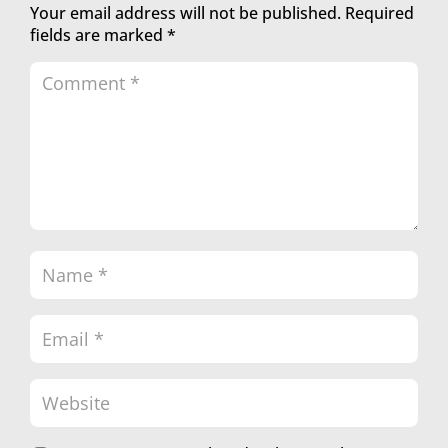
Your email address will not be published.
Required
fields are marked
*