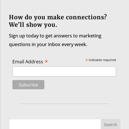
How do you make connections?
We’ll show you.
Sign up today to get answers to marketing
questions in your inbox every week.
*
*
indicates required
Email Address