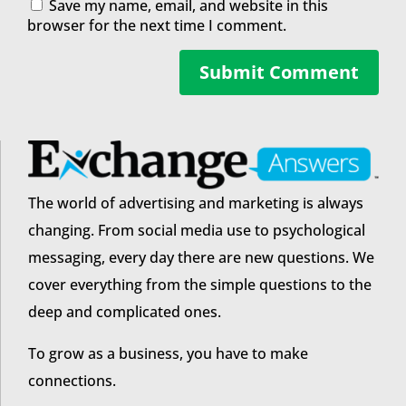
Save my name, email, and website in this
browser for the next time I comment.
Submit Comment
The world of advertising and marketing is always
changing. From social media use to psychological
messaging, every day there are new questions. We
cover everything from the simple questions to the
deep and complicated ones.
To grow as a business, you have to make
connections.