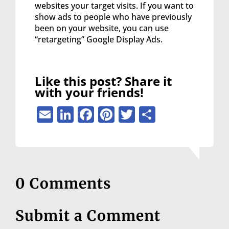
websites your target visits. If you want to
show ads to people who have previously
been on your website, you can use
“retargeting” Google Display Ads.
Like this post? Share it
with your friends!
Email
LinkedIn
Facebook
Pinterest
Twitter
Share
0 Comments
Submit a Comment