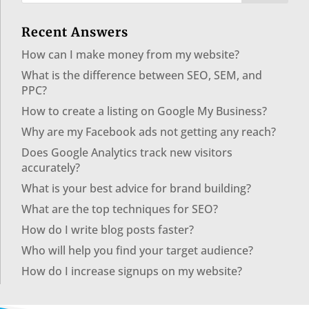
Recent Answers
How can I make money from my website?
What is the difference between SEO, SEM, and
PPC?
How to create a listing on Google My Business?
Why are my Facebook ads not getting any reach?
Does Google Analytics track new visitors
accurately?
What is your best advice for brand building?
What are the top techniques for SEO?
How do I write blog posts faster?
Who will help you find your target audience?
How do I increase signups on my website?