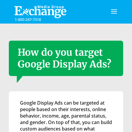
Please
note:
This
1-800-247-7318
website
includes
an
accessibility
system.
How do you target
Google Display Ads?
Google Display Ads can be targeted at
people based on their interests, online
behavior, income, age, parental status,
and gender. On top of that, you can build
custom audiences based on what