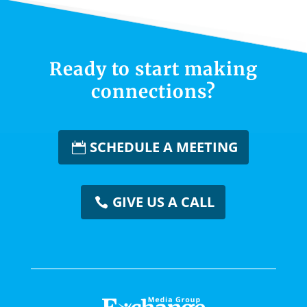
Ready to start making
connections?
SCHEDULE A MEETING
GIVE US A CALL