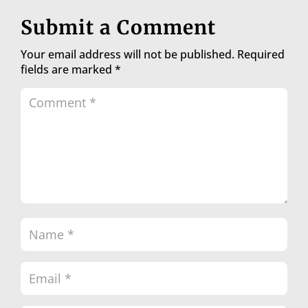
Submit a Comment
Your email address will not be published.
Required
fields are marked
*