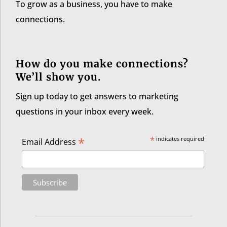
To grow as a business, you have to make
connections.
How do you make connections?
We’ll show you.
Sign up today to get answers to marketing
questions in your inbox every week.
*
*
indicates required
Email Address