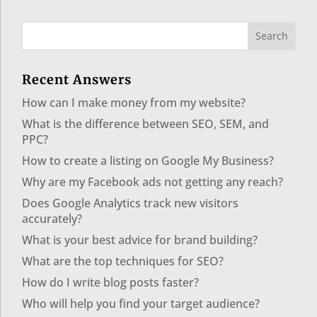
Recent Answers
How can I make money from my website?
What is the difference between SEO, SEM, and
PPC?
How to create a listing on Google My Business?
Why are my Facebook ads not getting any reach?
Does Google Analytics track new visitors
accurately?
What is your best advice for brand building?
What are the top techniques for SEO?
How do I write blog posts faster?
Who will help you find your target audience?