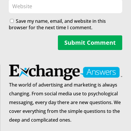
Save my name, email, and website in this
browser for the next time I comment.
Submit Comment
The world of advertising and marketing is always
changing. From social media use to psychological
messaging, every day there are new questions. We
cover everything from the simple questions to the
deep and complicated ones.