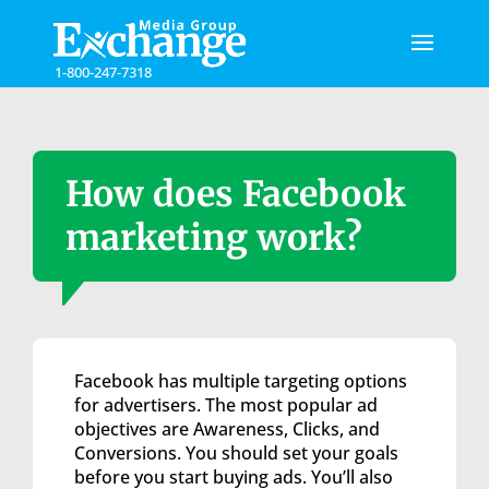
Please
note:
This
1-800-247-7318
website
includes
an
accessibility
system.
How does Facebook
marketing work?
Facebook has multiple targeting options
for advertisers. The most popular ad
objectives are Awareness, Clicks, and
Conversions. You should set your goals
before you start buying ads. You’ll also