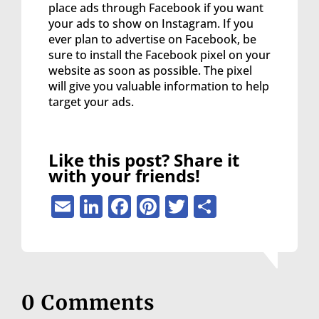
place ads through Facebook if you want
your ads to show on Instagram. If you
ever plan to advertise on Facebook, be
sure to install the Facebook pixel on your
website as soon as possible. The pixel
will give you valuable information to help
target your ads.
Like this post? Share it
with your friends!
Email
LinkedIn
Facebook
Pinterest
Twitter
Share
0 Comments