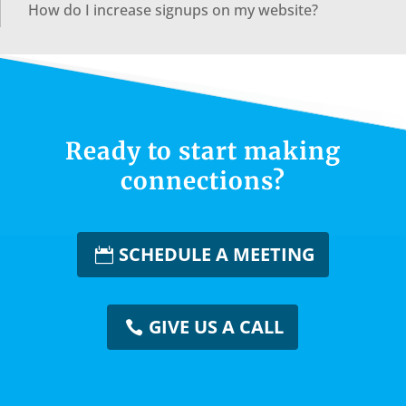
How do I increase signups on my website?
Ready to start making
connections?
SCHEDULE A MEETING
GIVE US A CALL