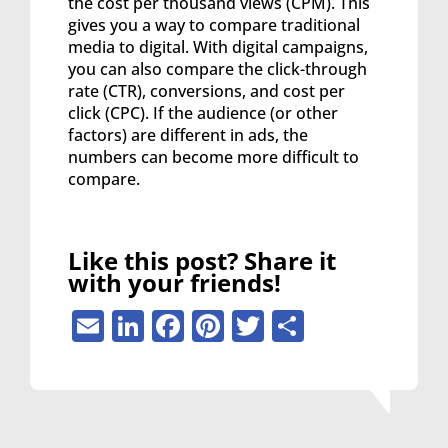
the cost per thousand views (CPM). This
gives you a way to compare traditional
media to digital. With digital campaigns,
you can also compare the click-through
rate (CTR), conversions, and cost per
click (CPC). If the audience (or other
factors) are different in ads, the
numbers can become more difficult to
compare.
Like this post? Share it
with your friends!
Email
LinkedIn
Facebook
Pinterest
Twitter
Share