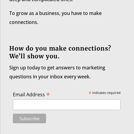
To grow as a business, you have to make
connections.
How do you make connections?
We’ll show you.
Sign up today to get answers to marketing
questions in your inbox every week.
*
*
indicates required
Email Address