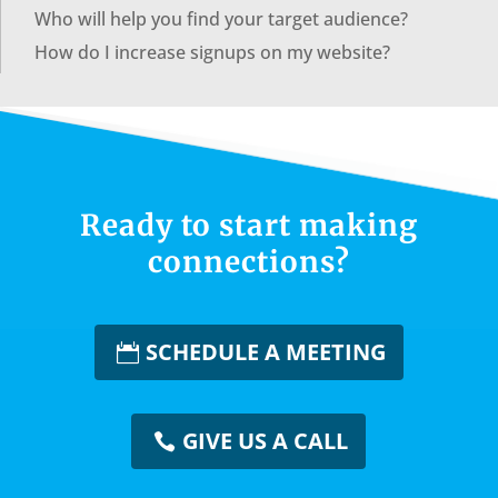
Who will help you find your target audience?
How do I increase signups on my website?
Ready to start making
connections?
SCHEDULE A MEETING
GIVE US A CALL