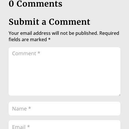
0 Comments
Submit a Comment
Your email address will not be published.
Required
fields are marked
*