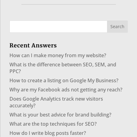
Recent Answers
How can I make money from my website?
What is the difference between SEO, SEM, and
PPC?
How to create a listing on Google My Business?
Why are my Facebook ads not getting any reach?
Does Google Analytics track new visitors
accurately?
What is your best advice for brand building?
What are the top techniques for SEO?
How do I write blog posts faster?