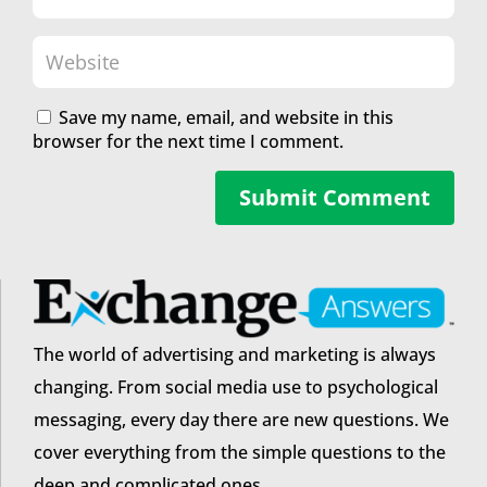
Save my name, email, and website in this
browser for the next time I comment.
Submit Comment
The world of advertising and marketing is always
changing. From social media use to psychological
messaging, every day there are new questions. We
cover everything from the simple questions to the
deep and complicated ones.