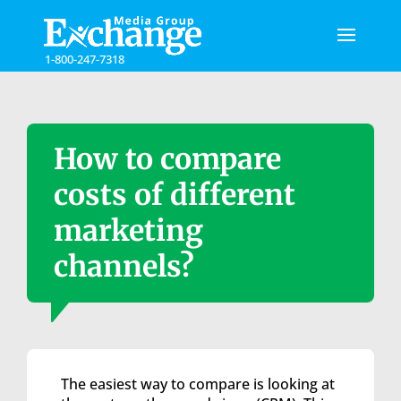
Please
note:
This
1-800-247-7318
website
includes
an
accessibility
system.
How to compare
costs of different
marketing
channels?
The easiest way to compare is looking at