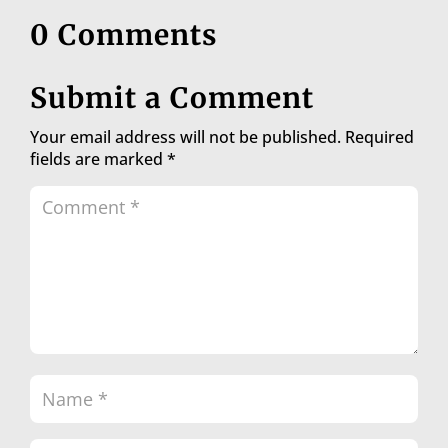
0 Comments
Submit a Comment
Your email address will not be published.
Required
fields are marked
*