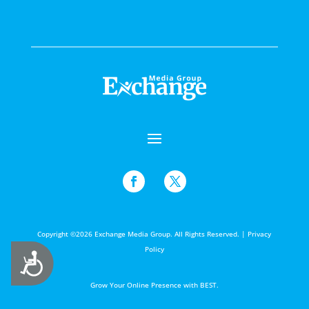
Copyright ©2026 Exchange Media Group. All Rights Reserved. |
Privacy
Policy
Accessibility
Grow Your Online Presence with BEST.