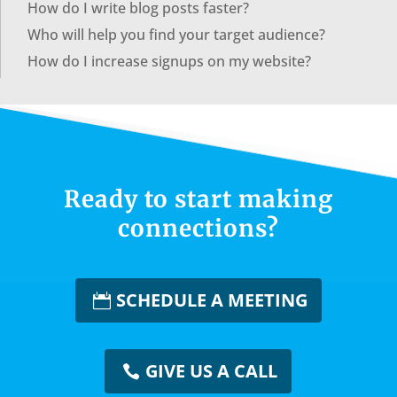
How do I write blog posts faster?
Who will help you find your target audience?
How do I increase signups on my website?
Ready to start making
connections?
SCHEDULE A MEETING
GIVE US A CALL