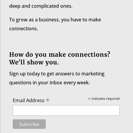
deep and complicated ones.
To grow as a business, you have to make
connections.
How do you make connections?
We’ll show you.
Sign up today to get answers to marketing
questions in your inbox every week.
*
*
indicates required
Email Address