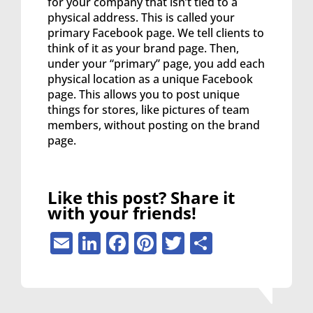
for your company that isn’t tied to a
physical address. This is called your
primary Facebook page. We tell clients to
think of it as your brand page. Then,
under your “primary” page, you add each
physical location as a unique Facebook
page. This allows you to post unique
things for stores, like pictures of team
members, without posting on the brand
page.
Like this post? Share it
with your friends!
Email
LinkedIn
Facebook
Pinterest
Twitter
Share