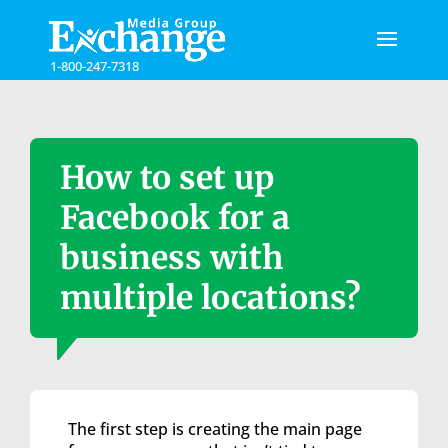
Please
note:
This
1-800-247-7318
website
includes
an
accessibility
system.
How to set up
Facebook for a
business with
multiple locations?
The first step is creating the main page