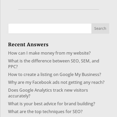
Recent Answers
How can I make money from my website?
What is the difference between SEO, SEM, and
PPC?
How to create a listing on Google My Business?
Why are my Facebook ads not getting any reach?
Does Google Analytics track new visitors
accurately?
What is your best advice for brand building?
What are the top techniques for SEO?