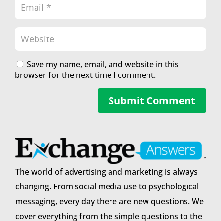
Save my name, email, and website in this
browser for the next time I comment.
Submit Comment
The world of advertising and marketing is always
changing. From social media use to psychological
messaging, every day there are new questions. We
cover everything from the simple questions to the