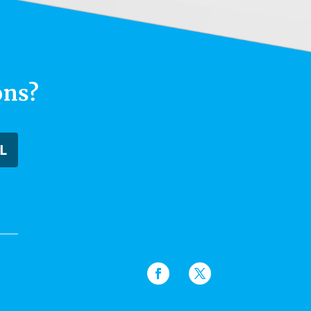
ons?
L