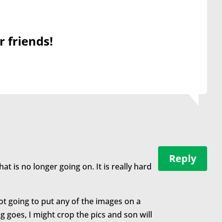
r friends!
Reply
hat is no longer going on. It is really hard
ot going to put any of the images on a
ng goes, I might crop the pics and son will