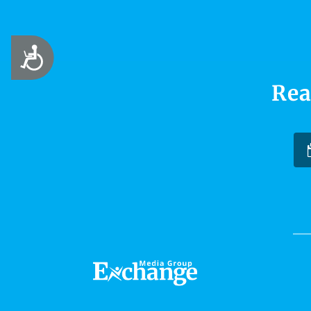
Accessibility
Rea