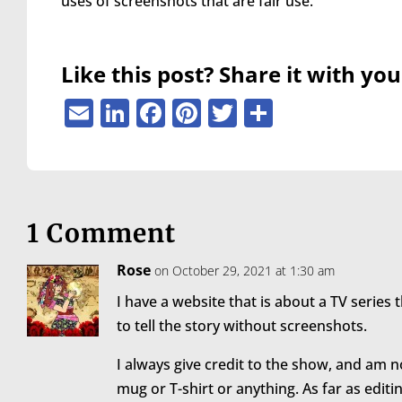
uses of screenshots that are fair use.
are
using
a
screen
Like this post? Share it with you
reader;
Press
Email
LinkedIn
Facebook
Pinterest
Twitter
Share
Control-
F10
to
open
an
accessibility
1 Comment
menu.
Rose
on October 29, 2021 at 1:30 am
I have a website that is about a TV series t
to tell the story without screenshots.
I always give credit to the show, and am n
mug or T-shirt or anything. As far as editi