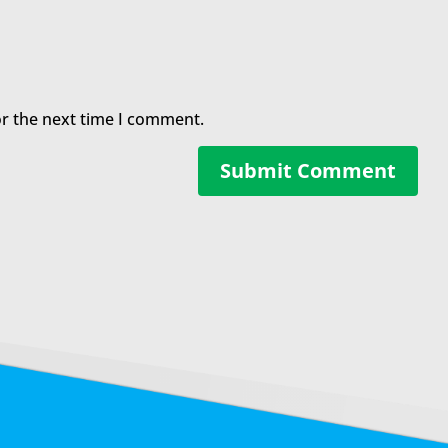
or the next time I comment.
Submit Comment