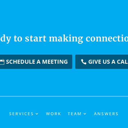
dy to start making connecti
SCHEDULE A MEETING
GIVE US A CAL
SERVICES
WORK
TEAM
ANSWERS