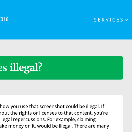
7318
SERVICES
s illegal?
how you use that screenshot could be illegal. If
out the rights or licenses to that content, you’re
 legal repercussions. For example, claiming
ke money on it, would be illegal. There are many