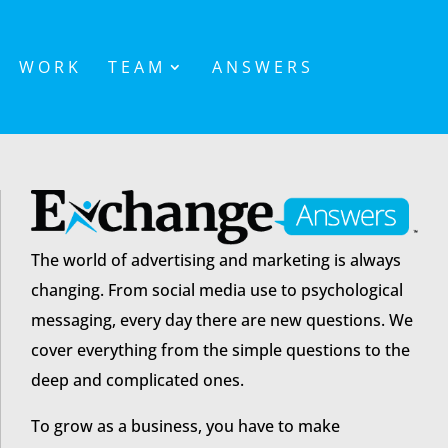
WORK
TEAM
ANSWERS
The world of advertising and marketing is always
changing. From social media use to psychological
messaging, every day there are new questions. We
cover everything from the simple questions to the
deep and complicated ones.
To grow as a business, you have to make