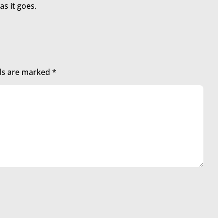
as it goes.
lds are marked
*