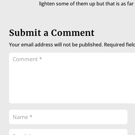
lighten some of them up but that is as far 
Submit a Comment
Your email address will not be published.
Required fie