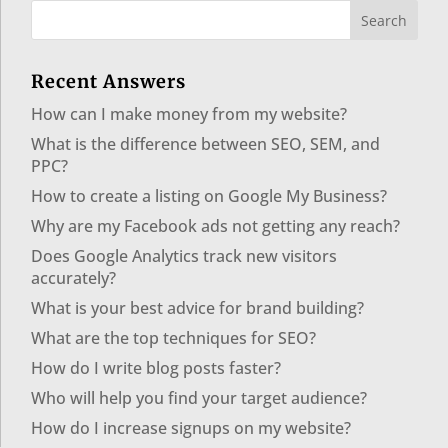
Recent Answers
How can I make money from my website?
What is the difference between SEO, SEM, and
PPC?
How to create a listing on Google My Business?
Why are my Facebook ads not getting any reach?
Does Google Analytics track new visitors
accurately?
What is your best advice for brand building?
What are the top techniques for SEO?
How do I write blog posts faster?
Who will help you find your target audience?
How do I increase signups on my website?