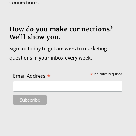
connections.
How do you make connections?
We’ll show you.
Sign up today to get answers to marketing
questions in your inbox every week.
*
*
indicates required
Email Address