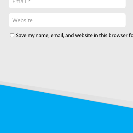
Save my name, email, and website in this browser f