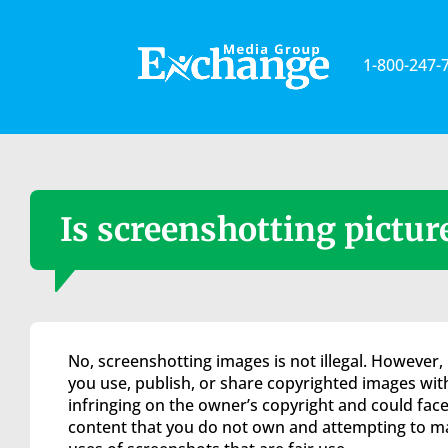
Please
note:
This
1-800-247-
website
includes
an
accessibility
system.
Press
Control-
Is screenshotting picture
F11
to
adjust
the
website
to
No, screenshotting images is not illegal. However, 
the
you use, publish, or share copyrighted images with
visually
infringing on the owner’s copyright and could face
impaired
content that you do not own and attempting to ma
who