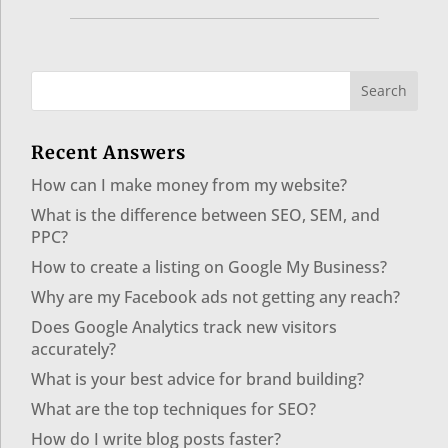
Recent Answers
How can I make money from my website?
What is the difference between SEO, SEM, and
PPC?
How to create a listing on Google My Business?
Why are my Facebook ads not getting any reach?
Does Google Analytics track new visitors
accurately?
What is your best advice for brand building?
What are the top techniques for SEO?
How do I write blog posts faster?