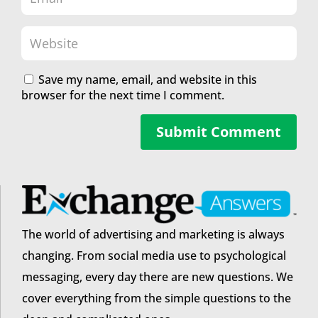
Save my name, email, and website in this
browser for the next time I comment.
Submit Comment
The world of advertising and marketing is always
changing. From social media use to psychological
messaging, every day there are new questions. We
cover everything from the simple questions to the