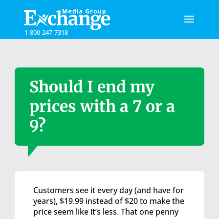
Please
note:
This
1-800-247-7318
website
includes
an
accessibility
system.
Should I end my
prices with a 7 or a
9?
Customers see it every day (and have for
years), $19.99 instead of $20 to make the
price seem like it’s less. That one penny