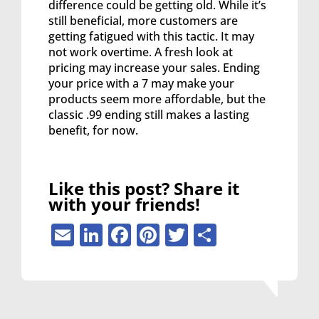
difference could be getting old. While it’s
still beneficial, more customers are
getting fatigued with this tactic. It may
not work overtime. A fresh look at
pricing may increase your sales. Ending
your price with a 7 may make your
products seem more affordable, but the
classic .99 ending still makes a lasting
benefit, for now.
Like this post? Share it
with your friends!
Email
LinkedIn
Facebook
Pinterest
Twitter
Share