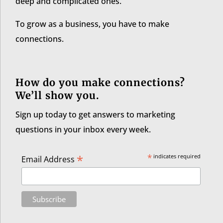
deep and complicated ones.
To grow as a business, you have to make
connections.
How do you make connections?
We’ll show you.
Sign up today to get answers to marketing
questions in your inbox every week.
*
*
indicates required
Email Address