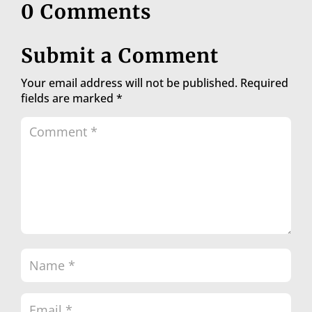
0 Comments
Submit a Comment
Your email address will not be published.
Required
fields are marked
*