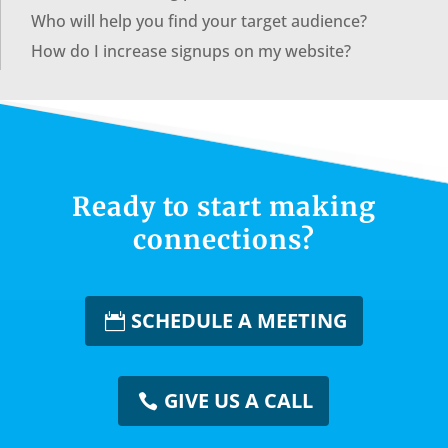
Who will help you find your target audience?
How do I increase signups on my website?
Ready to start making
connections?
SCHEDULE A MEETING
GIVE US A CALL