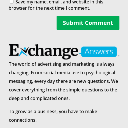
Save my name, email, and website in this
browser for the next time I comment.
Submit Comment
The world of advertising and marketing is always
changing. From social media use to psychological
messaging, every day there are new questions. We
cover everything from the simple questions to the
deep and complicated ones.
To grow as a business, you have to make
connections.