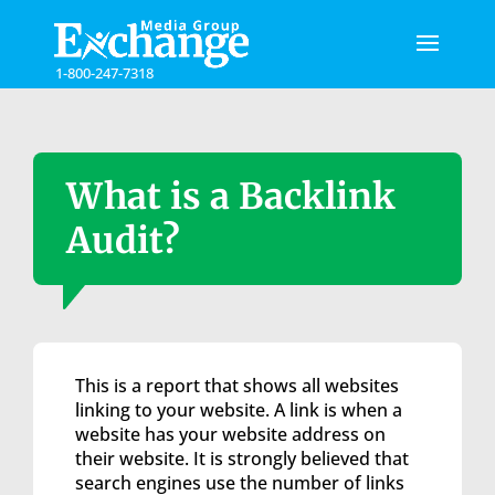
Please
note:
This
1-800-247-7318
website
includes
an
accessibility
system.
What is a Backlink
Audit?
This is a report that shows all websites
linking to your website. A link is when a
website has your website address on
their website. It is strongly believed that
search engines use the number of links