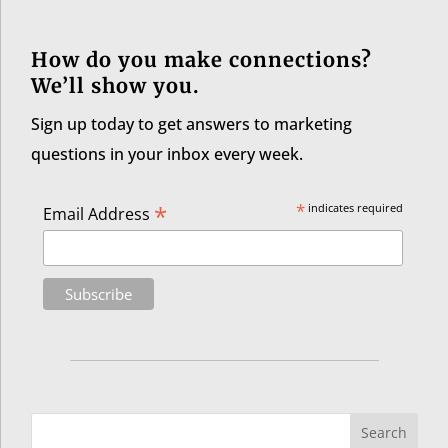
How do you make connections?
We’ll show you.
Sign up today to get answers to marketing
questions in your inbox every week.
*
*
indicates required
Email Address