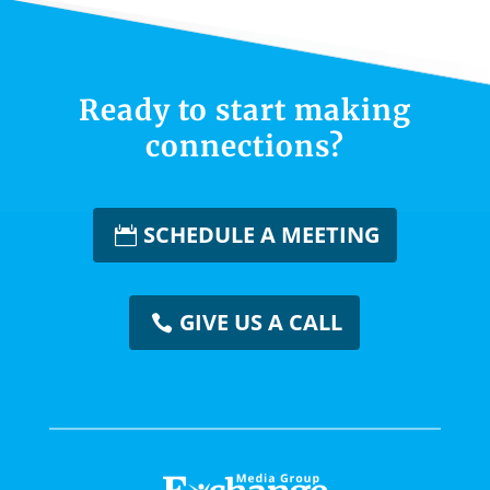
Ready to start making
connections?
SCHEDULE A MEETING
GIVE US A CALL