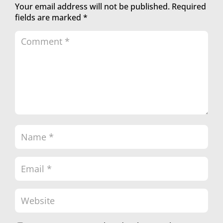
Your email address will not be published.
Required
fields are marked
*