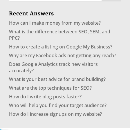
Recent Answers
How can I make money from my website?
What is the difference between SEO, SEM, and
PPC?
How to create a listing on Google My Business?
Why are my Facebook ads not getting any reach?
Does Google Analytics track new visitors
accurately?
What is your best advice for brand building?
What are the top techniques for SEO?
How do I write blog posts faster?
Who will help you find your target audience?
How do I increase signups on my website?