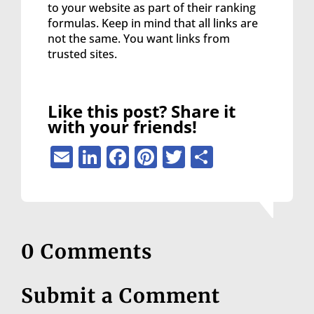
to your website as part of their ranking
formulas. Keep in mind that all links are
not the same. You want links from
trusted sites.
Like this post? Share it
with your friends!
Email
LinkedIn
Facebook
Pinterest
Twitter
Share
0 Comments
Submit a Comment