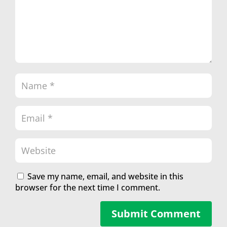
Save my name, email, and website in this
browser for the next time I comment.
Submit Comment