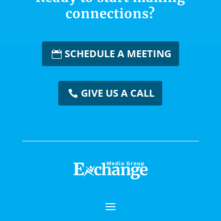
connections?
SCHEDULE A MEETING
GIVE US A CALL