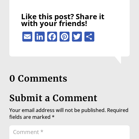
Like this post? Share it
with your friends!
Email
LinkedIn
Facebook
Pinterest
Twitter
Share
0 Comments
Submit a Comment
Your email address will not be published.
Required
fields are marked
*