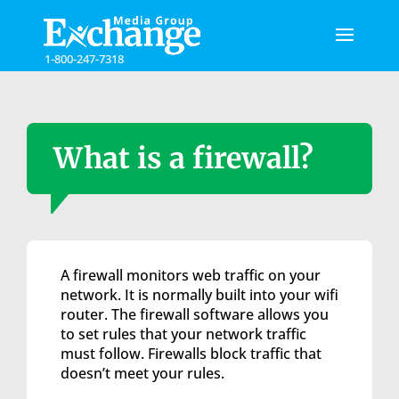
Please
note:
This
1-800-247-7318
website
includes
an
accessibility
system.
What is a firewall?
A firewall monitors web traffic on your
network. It is normally built into your wifi
router. The firewall software allows you
to set rules that your network traffic
must follow. Firewalls block traffic that
doesn’t meet your rules.