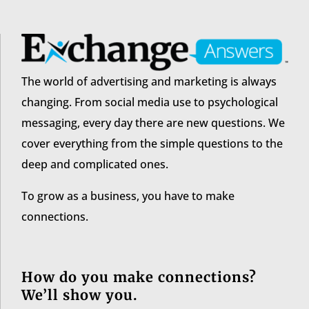
The world of advertising and marketing is always
changing. From social media use to psychological
messaging, every day there are new questions. We
cover everything from the simple questions to the
deep and complicated ones.
To grow as a business, you have to make
connections.
How do you make connections?
We’ll show you.