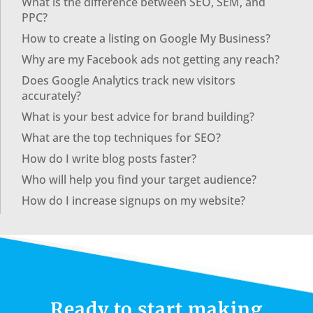
What is the difference between SEO, SEM, and
PPC?
How to create a listing on Google My Business?
Why are my Facebook ads not getting any reach?
Does Google Analytics track new visitors
accurately?
What is your best advice for brand building?
What are the top techniques for SEO?
How do I write blog posts faster?
Who will help you find your target audience?
How do I increase signups on my website?
Ready to start making