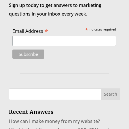
Sign up today to get answers to marketing
questions in your inbox every week.
*
*
indicates required
Email Address
Recent Answers
How can I make money from my website?