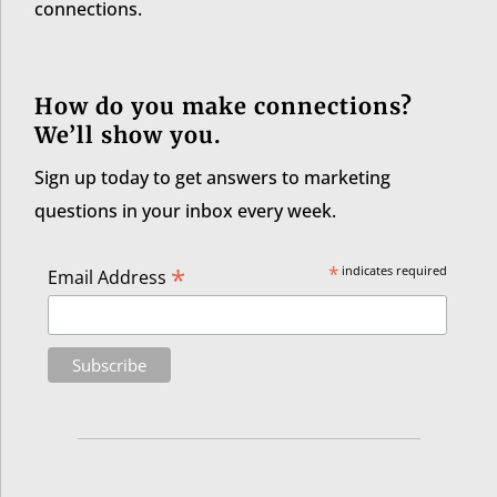
connections.
How do you make connections?
We’ll show you.
Sign up today to get answers to marketing
questions in your inbox every week.
*
*
indicates required
Email Address