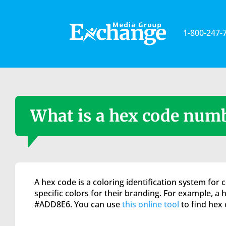
Please
note:
This
1-800-247-
website
includes
an
accessibility
system.
Press
Control-
What is a hex code num
F11
to
adjust
the
website
to
A hex code is a coloring identification system for
the
specific colors for their branding. For example, a 
visually
#ADD8E6. You can use
this online tool
to find hex 
impaired
who