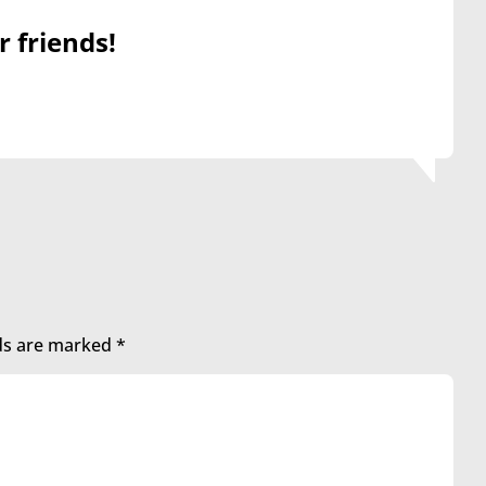
r friends!
lds are marked
*