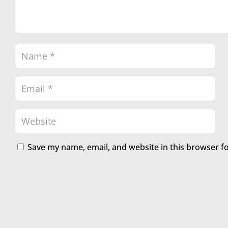
Save my name, email, and website in this browser f