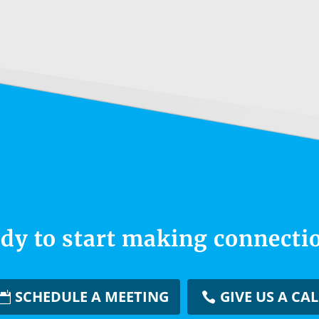
dy to start making connecti
SCHEDULE A MEETING
GIVE US A CAL