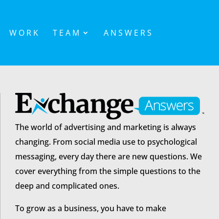
WORK
TEAM
ANSWERS
The world of advertising and marketing is always
changing. From social media use to psychological
messaging, every day there are new questions. We
cover everything from the simple questions to the
deep and complicated ones.
To grow as a business, you have to make