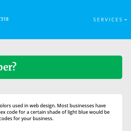
7318
SERVICES
ber?
 colors used in web design. Most businesses have
hex code for a certain shade of light blue would be
codes for your business.