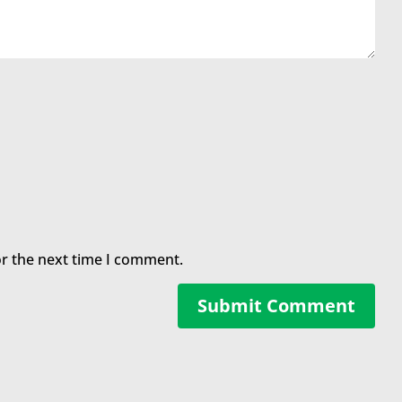
or the next time I comment.
Submit Comment