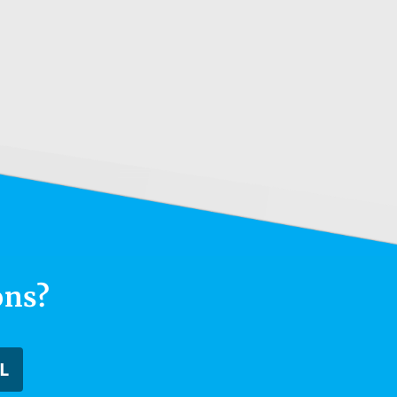
ons?
L