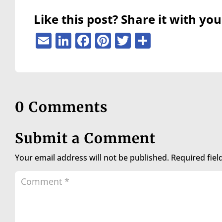
are
using
Like this post? Share it with you
a
screen
Email
LinkedIn
Facebook
Pinterest
Twitter
Share
reader;
Press
Control-
F10
to
open
0 Comments
an
accessibility
menu.
Submit a Comment
Your email address will not be published.
Required fie