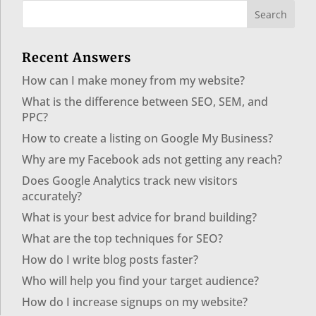
Recent Answers
How can I make money from my website?
What is the difference between SEO, SEM, and
PPC?
How to create a listing on Google My Business?
Why are my Facebook ads not getting any reach?
Does Google Analytics track new visitors
accurately?
What is your best advice for brand building?
What are the top techniques for SEO?
How do I write blog posts faster?
Who will help you find your target audience?
How do I increase signups on my website?