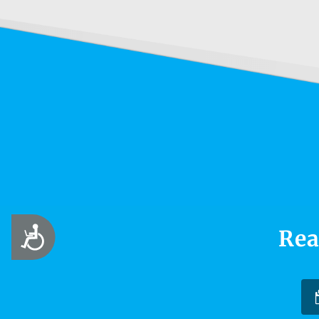
Accessibility
Rea