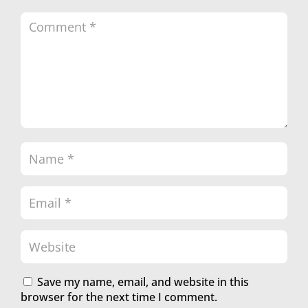
Save my name, email, and website in this
browser for the next time I comment.