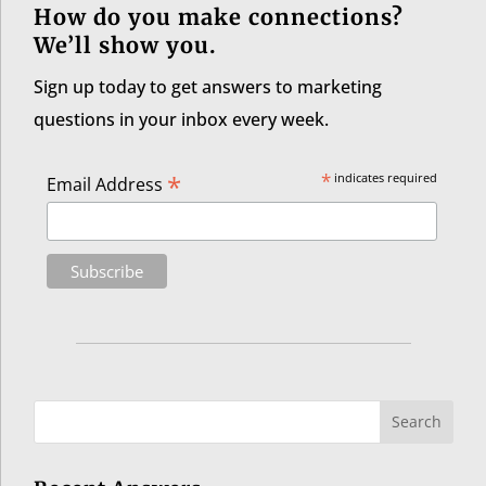
How do you make connections?
We’ll show you.
Sign up today to get answers to marketing
questions in your inbox every week.
*
*
indicates required
Email Address