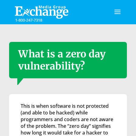
Please
note:
This
1-800-247-7318
website
includes
an
accessibility
system.
What is a zero day
vulnerability?
This is when software is not protected
(and able to be hacked) while
programmers and coders are not aware
of the problem. The “zero day” signifies
how long it would take for a hacker to