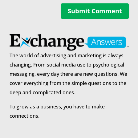
Submit Comment
The world of advertising and marketing is always
changing. From social media use to psychological
messaging, every day there are new questions. We
cover everything from the simple questions to the
deep and complicated ones.
To grow as a business, you have to make
connections.