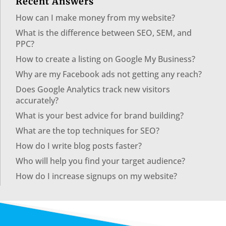
Recent Answers
How can I make money from my website?
What is the difference between SEO, SEM, and
PPC?
How to create a listing on Google My Business?
Why are my Facebook ads not getting any reach?
Does Google Analytics track new visitors
accurately?
What is your best advice for brand building?
What are the top techniques for SEO?
How do I write blog posts faster?
Who will help you find your target audience?
How do I increase signups on my website?