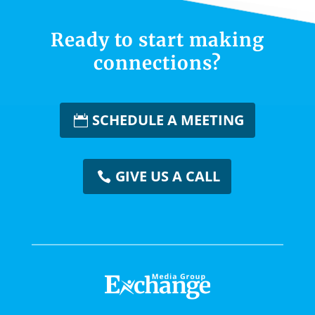
Ready to start making
connections?
SCHEDULE A MEETING
GIVE US A CALL