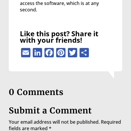
access the software, which is at any
second.
Like this post? Share it
with your friends!
Email
LinkedIn
Facebook
Pinterest
Twitter
Share
0 Comments
Submit a Comment
Your email address will not be published.
Required
fields are marked
*