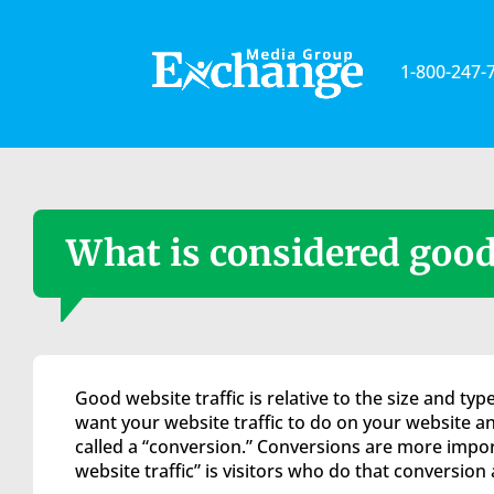
Please
note:
This
1-800-247-
website
includes
an
accessibility
system.
Press
Control-
What is considered good 
F11
to
adjust
the
website
to
Good website traffic is relative to the size and t
the
want your website traffic to do on your website an
visually
called a “conversion.” Conversions are more import
impaired
website traffic” is visitors who do that conversion 
who