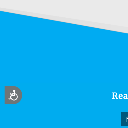
Accessibility
Rea