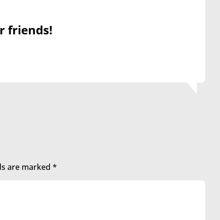
r friends!
lds are marked
*