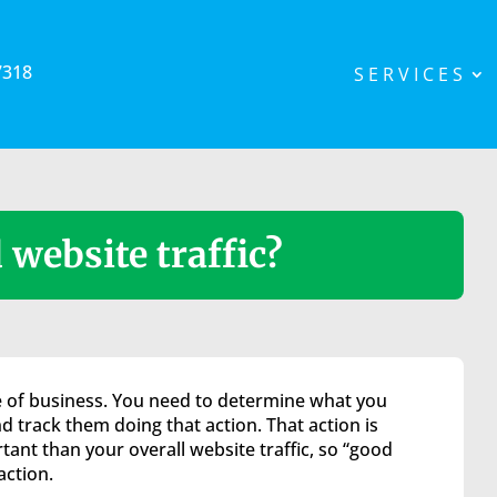
7318
SERVICES
website traffic?
ype of business. You need to determine what you
d track them doing that action. That action is
ant than your overall website traffic, so “good
action.