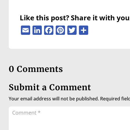
are
using
a
Like this post? Share it with you
screen
reader;
Email
LinkedIn
Facebook
Pinterest
Twitter
Share
Press
Control-
F10
to
open
an
0 Comments
accessibility
menu.
Submit a Comment
Your email address will not be published.
Required fie