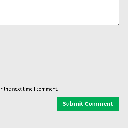
or the next time I comment.
Submit Comment