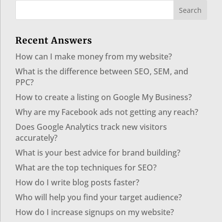
Recent Answers
How can I make money from my website?
What is the difference between SEO, SEM, and
PPC?
How to create a listing on Google My Business?
Why are my Facebook ads not getting any reach?
Does Google Analytics track new visitors
accurately?
What is your best advice for brand building?
What are the top techniques for SEO?
How do I write blog posts faster?
Who will help you find your target audience?
How do I increase signups on my website?