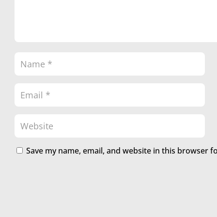
Save my name, email, and website in this browser f