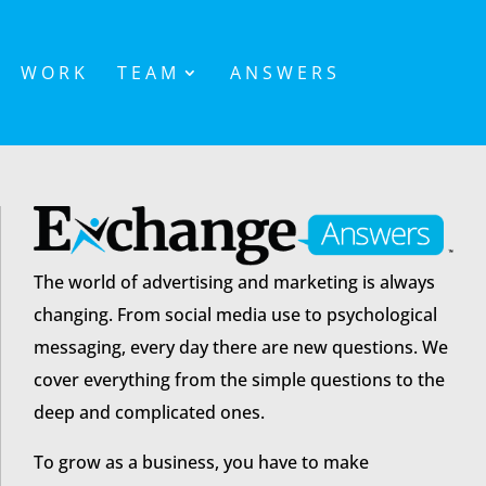
WORK
TEAM
ANSWERS
The world of advertising and marketing is always
changing. From social media use to psychological
messaging, every day there are new questions. We
cover everything from the simple questions to the
deep and complicated ones.
To grow as a business, you have to make