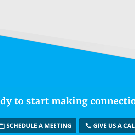
dy to start making connecti
SCHEDULE A MEETING
GIVE US A CAL