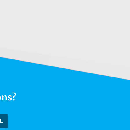
ons?
L