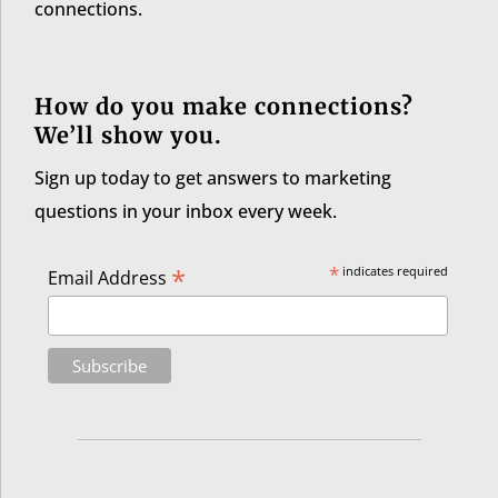
connections.
How do you make connections?
We’ll show you.
Sign up today to get answers to marketing
questions in your inbox every week.
*
*
indicates required
Email Address