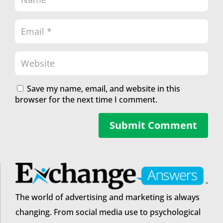
Save my name, email, and website in this
browser for the next time I comment.
Submit Comment
The world of advertising and marketing is always
changing. From social media use to psychological