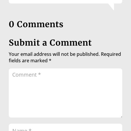
0 Comments
Submit a Comment
Your email address will not be published.
Required
fields are marked
*