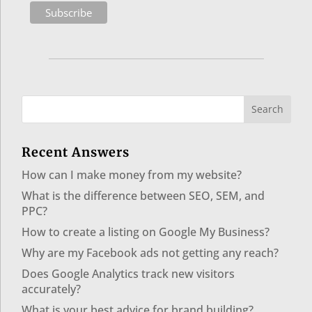
Recent Answers
How can I make money from my website?
What is the difference between SEO, SEM, and
PPC?
How to create a listing on Google My Business?
Why are my Facebook ads not getting any reach?
Does Google Analytics track new visitors
accurately?
What is your best advice for brand building?