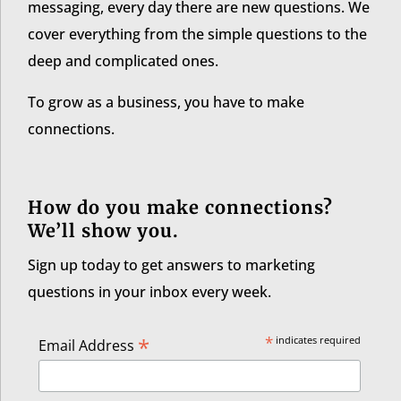
messaging, every day there are new questions. We
cover everything from the simple questions to the
deep and complicated ones.
To grow as a business, you have to make
connections.
How do you make connections?
We’ll show you.
Sign up today to get answers to marketing
questions in your inbox every week.
*
*
indicates required
Email Address