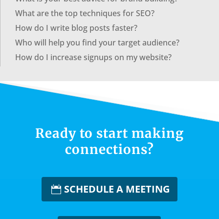
What are the top techniques for SEO?
How do I write blog posts faster?
Who will help you find your target audience?
How do I increase signups on my website?
Ready to start making
connections?
SCHEDULE A MEETING