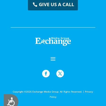
GIVE US A CALL
Copyright ©2026 Exchange Media Group. All Rights Reserved. |
Privacy
Policy
Accessibility