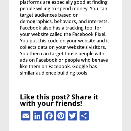
platforms are especially good at finding
people willing to spend money. You can
target audiences based on
demographics, behaviors, and interests.
Facebook also has a tracking tool for
your website called the Facebook Pixel.
You put this code on your website and it
collects data on your website’s visitors.
You then can target those people with
ads on Facebook or people who behave
like them on Facebook. Google has
similar audience building tools.
Like this post? Share it
with your friends!
Email
LinkedIn
Facebook
Pinterest
Twitter
Share