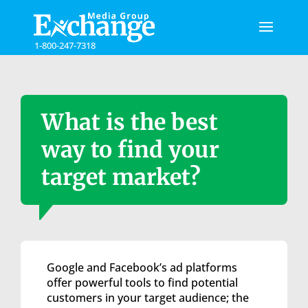
Please
note:
This
1-800-247-7318
website
includes
an
accessibility
system.
What is the best
way to find your
target market?
Google and Facebook’s ad platforms
offer powerful tools to find potential
customers in your target audience; the