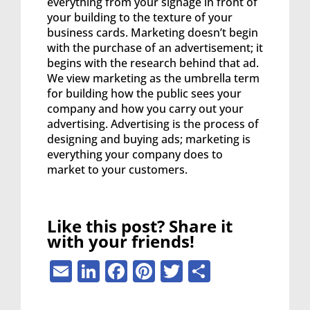
everything from your signage in front of
your building to the texture of your
business cards. Marketing doesn’t begin
with the purchase of an advertisement; it
begins with the research behind that ad.
We view marketing as the umbrella term
for building how the public sees your
company and how you carry out your
advertising. Advertising is the process of
designing and buying ads; marketing is
everything your company does to
market to your customers.
Like this post? Share it
with your friends!
Email
LinkedIn
Facebook
Pinterest
Twitter
Share