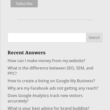
Recent Answers
How can I make money from my website?
What is the difference between SEO, SEM, and
PPC?
How to create a listing on Google My Business?
Why are my Facebook ads not getting any reach?
Does Google Analytics track new visitors
accurately?
What is your best advice for brand building?