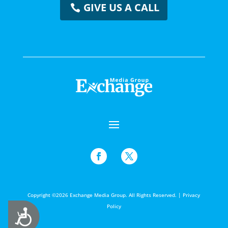
GIVE US A CALL
Copyright ©2026 Exchange Media Group. All Rights Reserved. |
Privacy
Policy
Accessibility