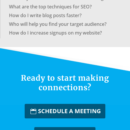
What are the top techniques for SEO?
How do I write blog posts faster?
Who will help you find your target audience?
How do I increase signups on my website?
Ready to start making
connections?
SCHEDULE A MEETING