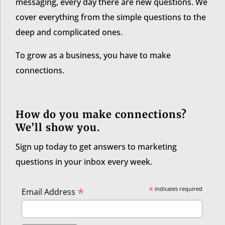
messaging, every day there are new questions. We
cover everything from the simple questions to the
deep and complicated ones.
To grow as a business, you have to make
connections.
How do you make connections?
We’ll show you.
Sign up today to get answers to marketing
questions in your inbox every week.
*
*
indicates required
Email Address