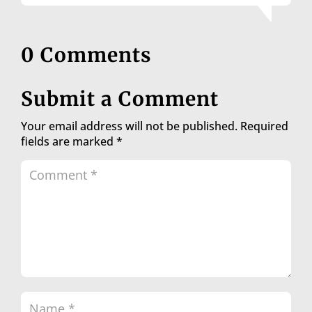
0 Comments
Submit a Comment
Your email address will not be published.
Required
fields are marked
*