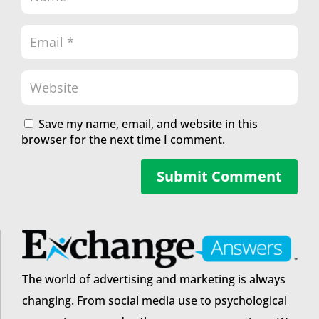
Save my name, email, and website in this
browser for the next time I comment.
Submit Comment
The world of advertising and marketing is always
changing. From social media use to psychological