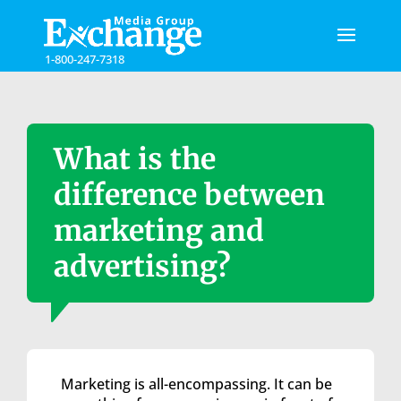
Please
note:
This
1-800-247-7318
website
includes
an
accessibility
system.
What is the
difference between
marketing and
advertising?
Marketing is all-encompassing. It can be