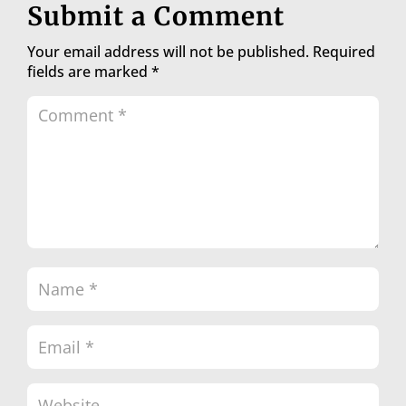
Submit a Comment
Your email address will not be published.
Required
fields are marked
*