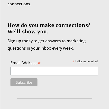
connections.
How do you make connections?
We’ll show you.
Sign up today to get answers to marketing
questions in your inbox every week.
*
*
indicates required
Email Address