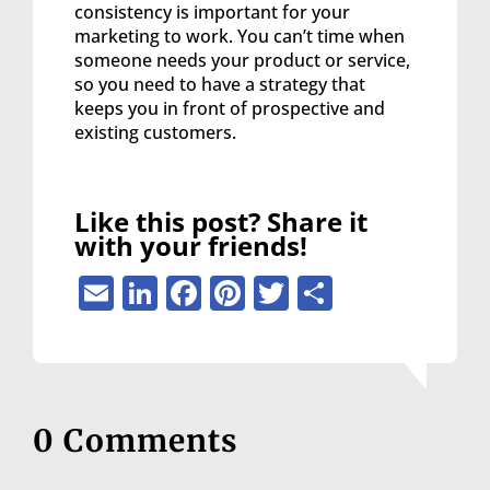
consistency is important for your
marketing to work. You can’t time when
someone needs your product or service,
so you need to have a strategy that
keeps you in front of prospective and
existing customers.
Like this post? Share it
with your friends!
Email
LinkedIn
Facebook
Pinterest
Twitter
Share
0 Comments