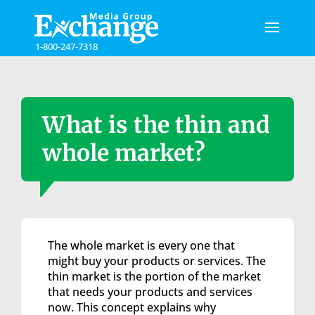
Please
note:
This
1-800-247-7318
website
includes
an
accessibility
system.
What is the thin and
whole market?
The whole market is every one that
might buy your products or services. The
thin market is the portion of the market
that needs your products and services
now. This concept explains why