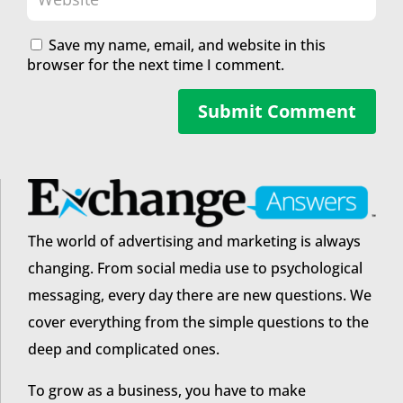
Save my name, email, and website in this
browser for the next time I comment.
Submit Comment
The world of advertising and marketing is always
changing. From social media use to psychological
messaging, every day there are new questions. We
cover everything from the simple questions to the
deep and complicated ones.
To grow as a business, you have to make