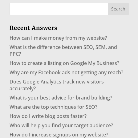
Recent Answers
How can I make money from my website?
What is the difference between SEO, SEM, and
PPC?
How to create a listing on Google My Business?
Why are my Facebook ads not getting any reach?
Does Google Analytics track new visitors
accurately?
What is your best advice for brand building?
What are the top techniques for SEO?
How do I write blog posts faster?
Who will help you find your target audience?
How do I increase signups on my website?