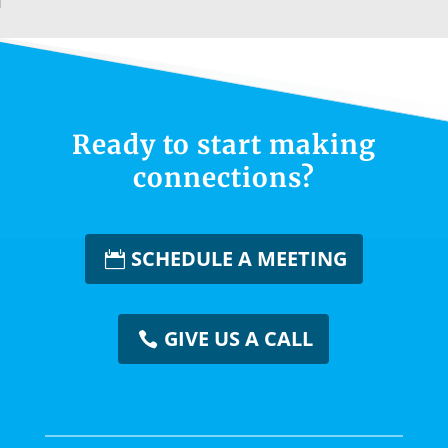
Ready to start making
connections?
SCHEDULE A MEETING
GIVE US A CALL