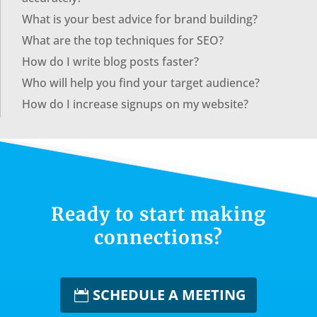
What is your best advice for brand building?
What are the top techniques for SEO?
How do I write blog posts faster?
Who will help you find your target audience?
How do I increase signups on my website?
Ready to start making
connections?
SCHEDULE A MEETING