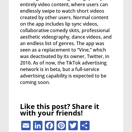
entirely video content, where users can
endlessly swipe to watch short videos
created by other users. Normal content
on the app includes lip sync videos,
collaborative comedy skits, professional
aesthetic videography, dance videos, and
an endless list of genres. The app was
seen as a replacement to “Vine,” which
was deactivated by its owner, Twitter, in
2016. As of now, the TikTok advertising
network is in beta, but a full-service
advertising capability is expected to be
coming soon.
Like this post? Share it
with your friends!
Email
LinkedIn
Facebook
Pinterest
Twitter
Share