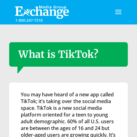
Please
note:
This
1-800-247-7318
website
includes
an
accessibility
system.
What is TikTok?
You may have heard of a new app called
TikTok; it’s taking over the social media
space. TikTok is a new social media
platform oriented for a teen to young
adult demographic. 60% of all U.S. users
are between the ages of 16 and 24 but
older-aged users are growing quickly. It’s