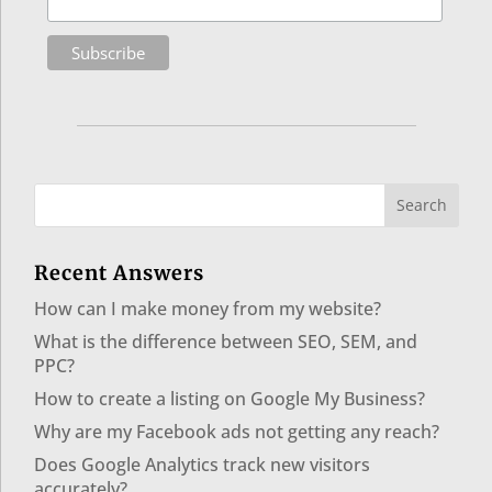
Recent Answers
How can I make money from my website?
What is the difference between SEO, SEM, and
PPC?
How to create a listing on Google My Business?
Why are my Facebook ads not getting any reach?
Does Google Analytics track new visitors
accurately?