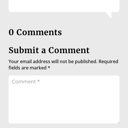
0 Comments
Submit a Comment
Your email address will not be published.
Required
fields are marked
*