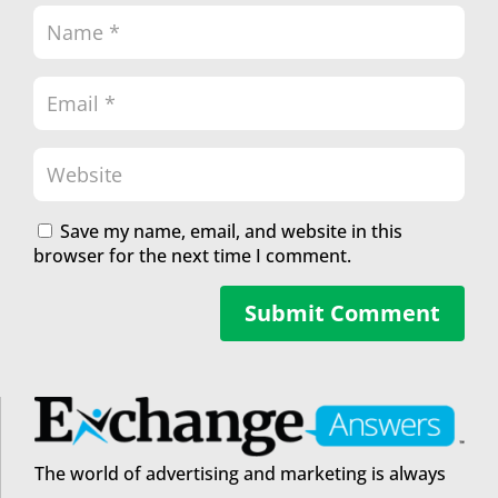
Save my name, email, and website in this
browser for the next time I comment.
Submit Comment
The world of advertising and marketing is always