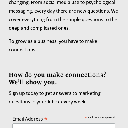
changing. From social media use to psychological
messaging, every day there are new questions. We
cover everything from the simple questions to the
deep and complicated ones.
To grow as a business, you have to make
connections.
How do you make connections?
We’ll show you.
Sign up today to get answers to marketing
questions in your inbox every week.
*
*
indicates required
Email Address