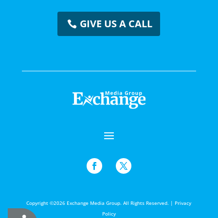
GIVE US A CALL
Copyright ©2026 Exchange Media Group. All Rights Reserved. |
Privacy
Policy