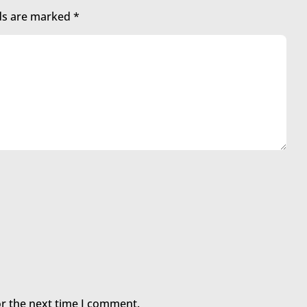
lds are marked
*
or the next time I comment.