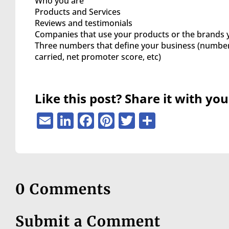
Who you are
are
Products and Services
using
Reviews and testimonials
a
Companies that use your products or the brands 
screen
Three numbers that define your business (number 
reader;
carried, net promoter score, etc)
Press
Control-
F10
to
Like this post? Share it with you
open
an
Email
LinkedIn
Facebook
Pinterest
Twitter
Share
accessibility
menu.
0 Comments
Submit a Comment