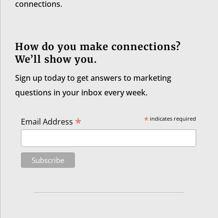
connections.
How do you make connections?
We’ll show you.
Sign up today to get answers to marketing
questions in your inbox every week.
*
*
indicates required
Email Address