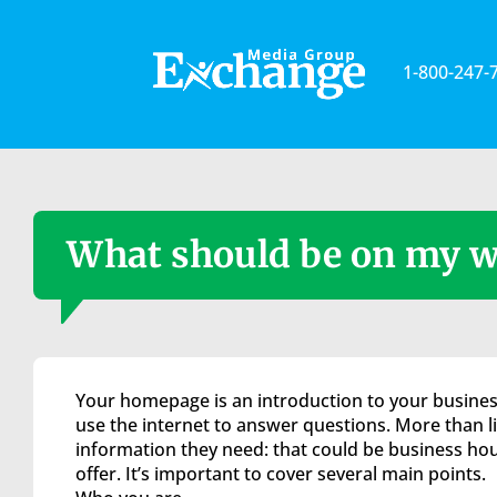
Please
note:
This
1-800-247-
website
includes
an
accessibility
system.
Press
Control-
What should be on my w
F11
to
adjust
the
website
to
Your homepage is an introduction to your business
the
use the internet to answer questions. More than lik
visually
information they need: that could be business hou
impaired
offer. It’s important to cover several main points.
who