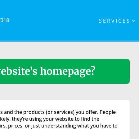
7318
SERVICES
ebsite’s homepage?
 and the products (or services) you offer. People
ely, they’re using your website to find the
rs, prices, or just understanding what you have to