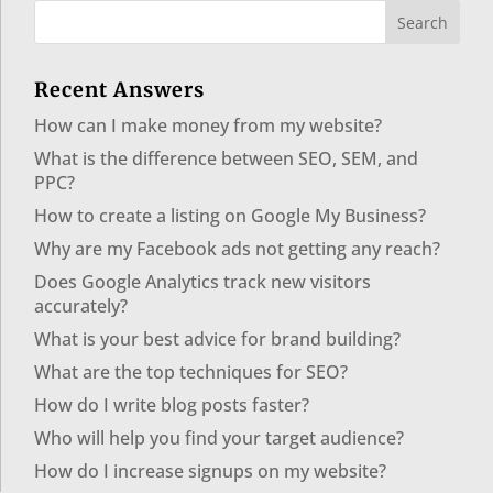
Recent Answers
How can I make money from my website?
What is the difference between SEO, SEM, and
PPC?
How to create a listing on Google My Business?
Why are my Facebook ads not getting any reach?
Does Google Analytics track new visitors
accurately?
What is your best advice for brand building?
What are the top techniques for SEO?
How do I write blog posts faster?
Who will help you find your target audience?
How do I increase signups on my website?