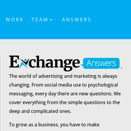
WORK
TEAM
ANSWERS
The world of advertising and marketing is always
changing. From social media use to psychological
messaging, every day there are new questions. We
cover everything from the simple questions to the
deep and complicated ones.
To grow as a business, you have to make