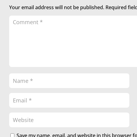
Your email address will not be published.
Required fie
Save my name, email, and website in this browser f