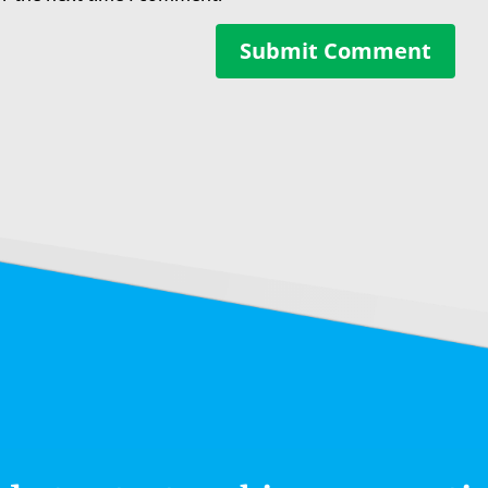
Submit Comment