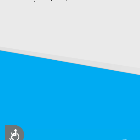
Accessibility