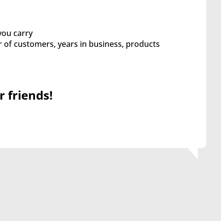
you carry
of customers, years in business, products
r friends!