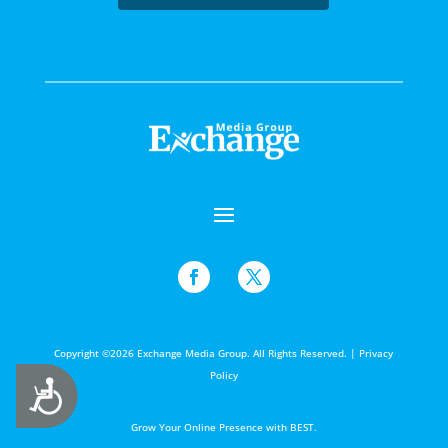
Copyright ©2026 Exchange Media Group. All Rights Reserved. |
Privacy
Policy
Accessibility
Grow Your Online Presence with BEST.