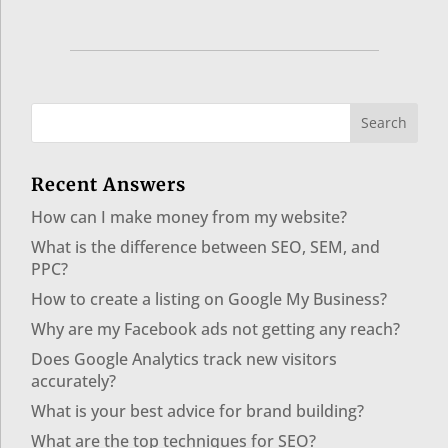
Recent Answers
How can I make money from my website?
What is the difference between SEO, SEM, and
PPC?
How to create a listing on Google My Business?
Why are my Facebook ads not getting any reach?
Does Google Analytics track new visitors
accurately?
What is your best advice for brand building?
What are the top techniques for SEO?