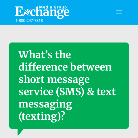
Please
note:
This
1-800-247-7318
website
includes
an
accessibility
system.
What’s the
difference between
short message
service (SMS) & text
messaging
(texting)?