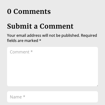
0 Comments
Submit a Comment
Your email address will not be published.
Required
fields are marked
*