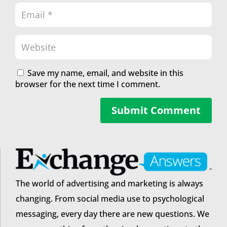
Save my name, email, and website in this
browser for the next time I comment.
Submit Comment
The world of advertising and marketing is always
changing. From social media use to psychological
messaging, every day there are new questions. We