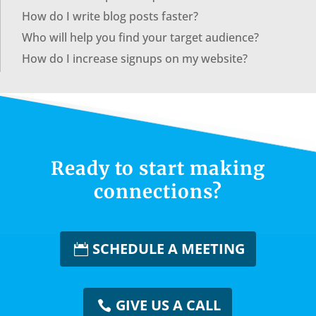
How do I write blog posts faster?
Who will help you find your target audience?
How do I increase signups on my website?
Ready to start making
connections?
SCHEDULE A MEETING
GIVE US A CALL