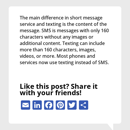
The main difference in short message
service and texting is the content of the
message. SMS is messages with only 160
characters without any images or
additional content. Texting can include
more than 160 characters, images,
videos, or more. Most phones and
services now use texting instead of SMS.
Like this post? Share it
with your friends!
Email
LinkedIn
Facebook
Pinterest
Twitter
Share