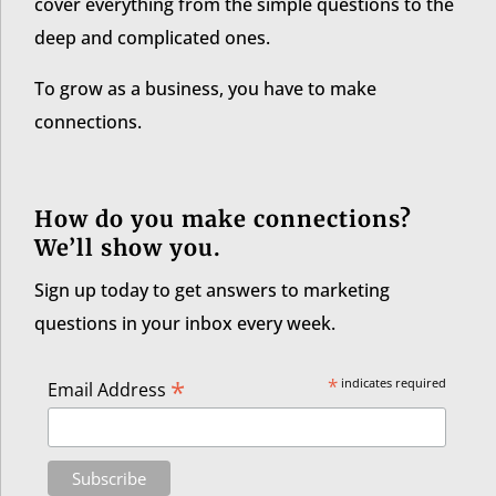
cover everything from the simple questions to the
deep and complicated ones.
To grow as a business, you have to make
connections.
How do you make connections?
We’ll show you.
Sign up today to get answers to marketing
questions in your inbox every week.
*
*
indicates required
Email Address