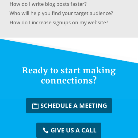
How do I write blog posts faster?
Who will help you find your target audience?
How do I increase signups on my website?
Ready to start making
connections?
SCHEDULE A MEETING
GIVE US A CALL