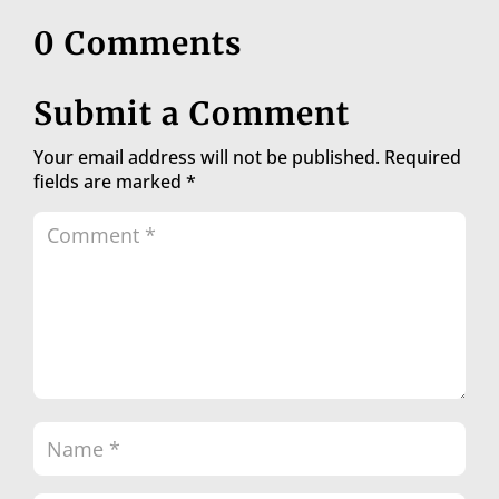
0 Comments
Submit a Comment
Your email address will not be published.
Required
fields are marked
*