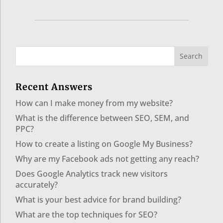
Recent Answers
How can I make money from my website?
What is the difference between SEO, SEM, and
PPC?
How to create a listing on Google My Business?
Why are my Facebook ads not getting any reach?
Does Google Analytics track new visitors
accurately?
What is your best advice for brand building?
What are the top techniques for SEO?