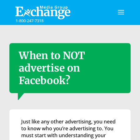
Please
note:
This
1-800-247-7318
website
includes
an
accessibility
system.
When to NOT
advertise on
Facebook?
Just like any other advertising, you need
to know who you’re advertising to. You
must start with understanding your