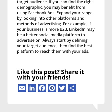
target audience. If you can find the right
demographic, you may benefit from
using Facebook Ads! Expand your range
by looking into other platforms and
methods of advertising. For example, if
your business is more B2B, LinkedIn may
be a better social media platform to
advertise on. Always start by defining
your target audience, then find the best
platform to reach them with your ads.
Like this post? Share it
with your friends!
Email
LinkedIn
Facebook
Pinterest
Twitter
Share