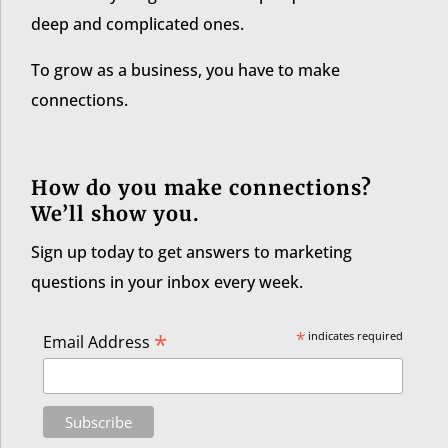
deep and complicated ones.
To grow as a business, you have to make
connections.
How do you make connections?
We’ll show you.
Sign up today to get answers to marketing
questions in your inbox every week.
*
*
indicates required
Email Address