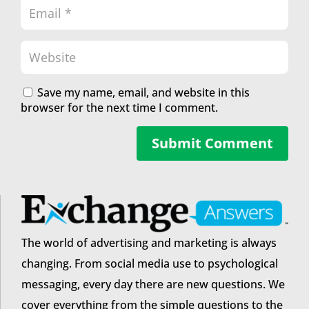
Save my name, email, and website in this
browser for the next time I comment.
Submit Comment
The world of advertising and marketing is always
changing. From social media use to psychological
messaging, every day there are new questions. We
cover everything from the simple questions to the