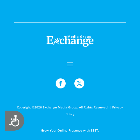
Copyright ©2026 Exchange Media Group. All Rights Reserved. |
Privacy
Policy
Accessibility
Grow Your Online Presence with BEST.