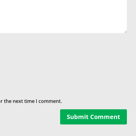
or the next time I comment.
Submit Comment