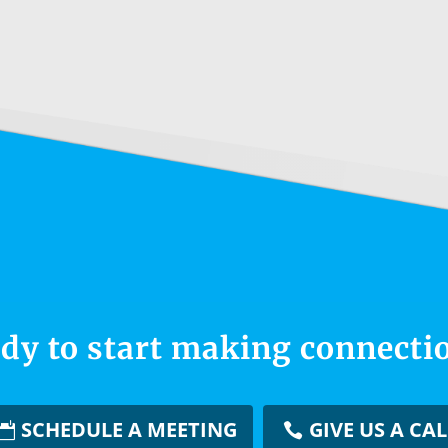
dy to start making connecti
SCHEDULE A MEETING
GIVE US A CAL