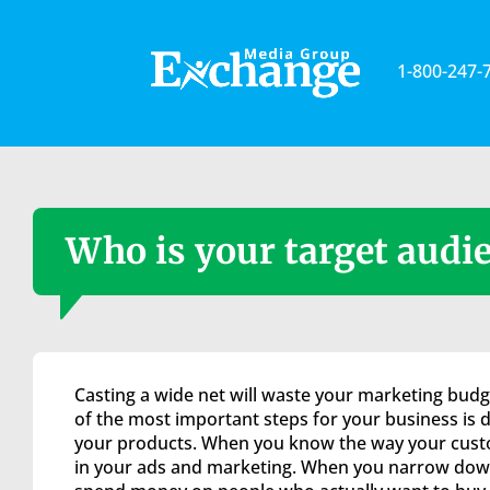
Please
note:
This
1-800-247-
website
includes
an
accessibility
system.
Press
Control-
Who is your target audi
F11
to
adjust
the
website
to
Casting a wide net will waste your marketing budg
the
of the most important steps for your business is d
visually
your products. When you know the way your custo
impaired
in your ads and marketing. When you narrow down
who