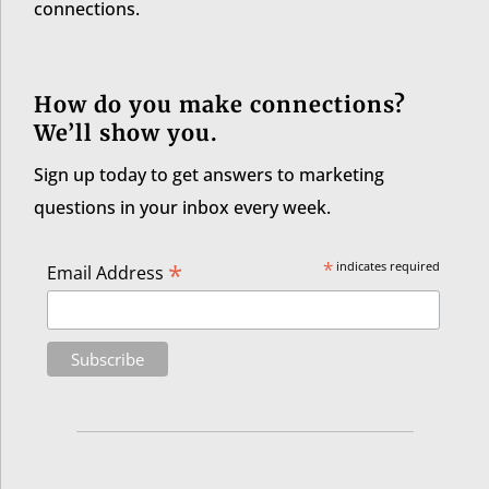
connections.
How do you make connections?
We’ll show you.
Sign up today to get answers to marketing
questions in your inbox every week.
*
*
indicates required
Email Address