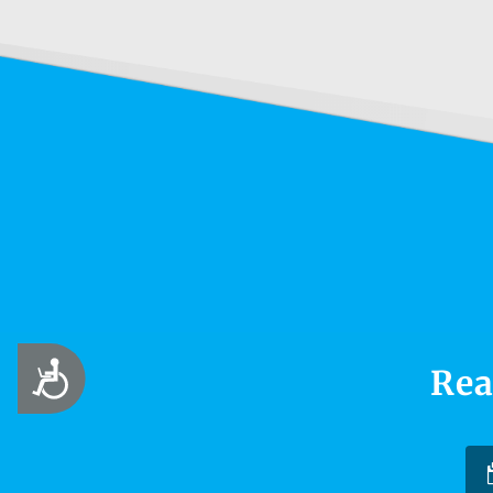
Accessibility
Rea