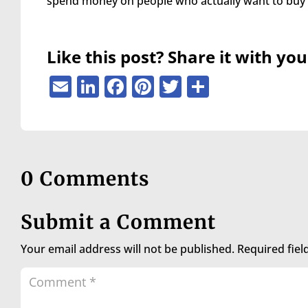
spend money on people who actually want to buy
are
using
a
screen
Like this post? Share it with you
reader;
Press
Email
LinkedIn
Facebook
Pinterest
Twitter
Share
Control-
F10
to
open
an
accessibility
0 Comments
menu.
Submit a Comment
Your email address will not be published.
Required fie