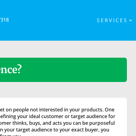
7318
SERVICES
ence?
et on people not interested in your products. One
efining your ideal customer or target audience for
mer thinks, buys, and acts you can be purposeful
 your target audience to your exact buyer, you