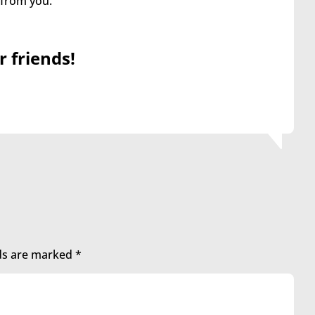
 from you.
r friends!
lds are marked
*