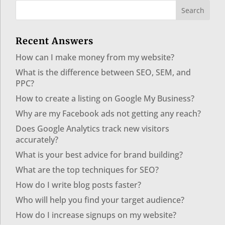
Recent Answers
How can I make money from my website?
What is the difference between SEO, SEM, and
PPC?
How to create a listing on Google My Business?
Why are my Facebook ads not getting any reach?
Does Google Analytics track new visitors
accurately?
What is your best advice for brand building?
What are the top techniques for SEO?
How do I write blog posts faster?
Who will help you find your target audience?
How do I increase signups on my website?