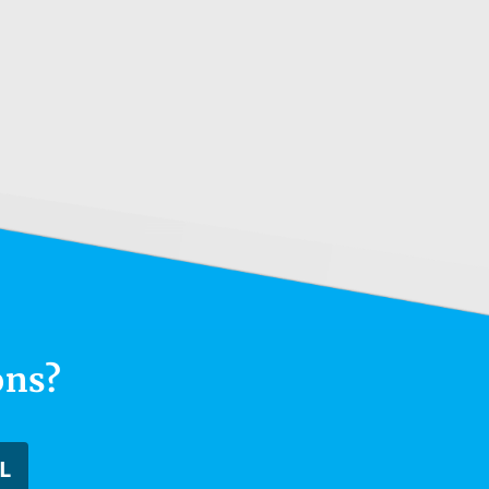
ons?
L