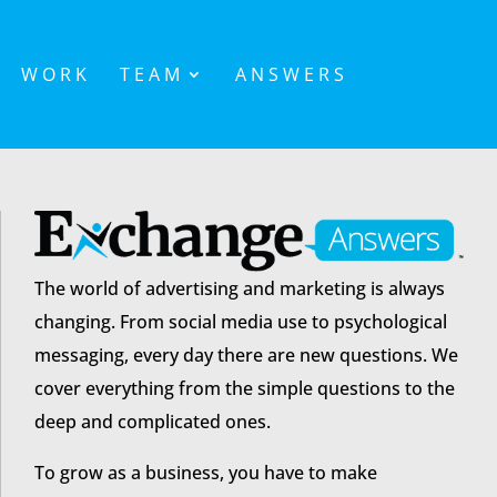
WORK
TEAM
ANSWERS
The world of advertising and marketing is always
changing. From social media use to psychological
messaging, every day there are new questions. We
cover everything from the simple questions to the
deep and complicated ones.
To grow as a business, you have to make