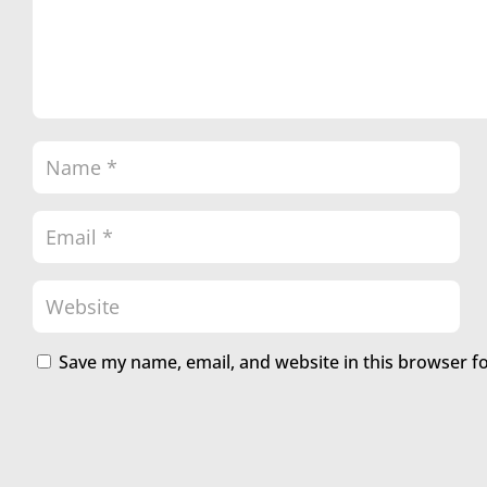
Save my name, email, and website in this browser f