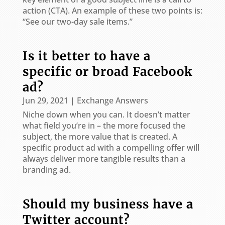
action (CTA). An example of these two points is:
“See our two-day sale items.”
Is it better to have a
specific or broad Facebook
ad?
Jun 29, 2021
|
Exchange Answers
Niche down when you can. It doesn’t matter
what field you’re in – the more focused the
subject, the more value that is created. A
specific product ad with a compelling offer will
always deliver more tangible results than a
branding ad.
Should my business have a
Twitter account?