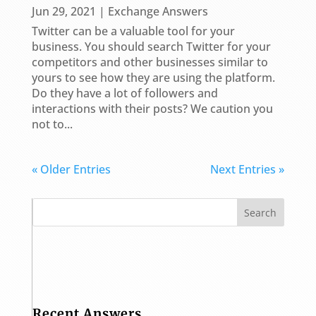
Jun 29, 2021
|
Exchange Answers
Twitter can be a valuable tool for your
business. You should search Twitter for your
competitors and other businesses similar to
yours to see how they are using the platform.
Do they have a lot of followers and
interactions with their posts? We caution you
not to...
« Older Entries
Next Entries »
Recent Answers