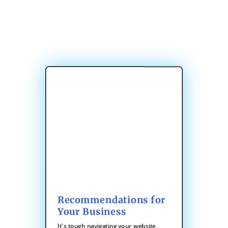
Recommendations for
Your Business
It's tough navigating your website