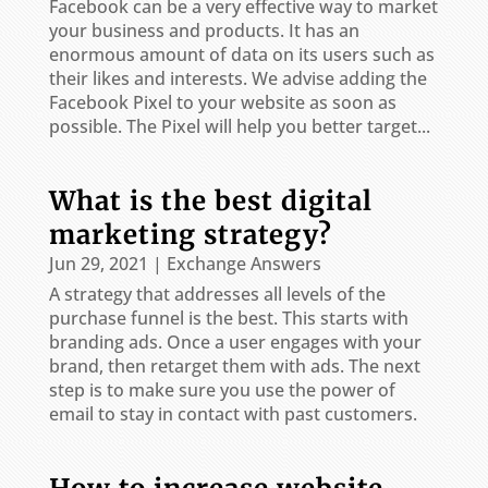
Facebook can be a very effective way to market
your business and products. It has an
enormous amount of data on its users such as
their likes and interests. We advise adding the
Facebook Pixel to your website as soon as
possible. The Pixel will help you better target...
What is the best digital
marketing strategy?
Jun 29, 2021
|
Exchange Answers
A strategy that addresses all levels of the
purchase funnel is the best. This starts with
branding ads. Once a user engages with your
brand, then retarget them with ads. The next
step is to make sure you use the power of
email to stay in contact with past customers.