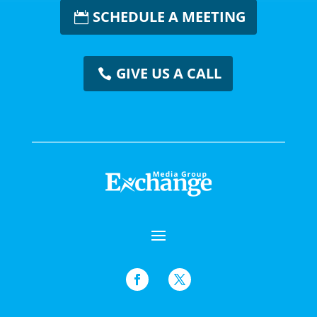
SCHEDULE A MEETING
GIVE US A CALL