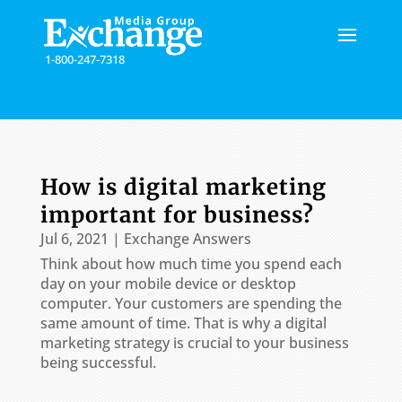
Please
note:
This
1-800-247-7318
website
includes
an
accessibility
system.
How is digital marketing
important for business?
Jul 6, 2021
|
Exchange Answers
Think about how much time you spend each
day on your mobile device or desktop
computer. Your customers are spending the
same amount of time. That is why a digital
marketing strategy is crucial to your business
being successful.