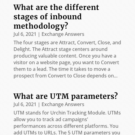
What are the different
stages of inbound
methodology?
Jul 6, 2021
|
Exchange Answers
The four stages are Attract, Convert, Close, and
Delight. The Attract stage centers around
producing valuable content. Once you have a
visitor on a website page, you want to Convert
them to a lead. The time it takes to move a
prospect from Convert to Close depends on...
What are UTM parameters?
Jul 6, 2021
|
Exchange Answers
UTM stands for Urchin Tracking Module. UTMs
allow you to track ad campaigns’
performances across different platforms. You
add UTMs to URLs. The 5 UTM parameters you