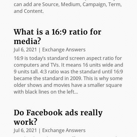
can add are Source, Medium, Campaign, Term,
and Content.
What is a 16:9 ratio for
media?
Jul 6, 2021
|
Exchange Answers
16:9 is today’s standard screen aspect ratio for
computers and TVs. It means 16 units wide and
9 units tall. 4:3 ratio was the standard until 16:9
became the standard in 2009. This is why some
older shows and movies have a smaller square
with black lines on the left...
Do Facebook ads really
work?
Jul 6, 2021
|
Exchange Answers