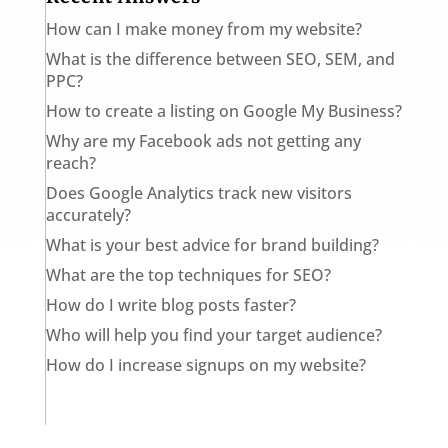
How can I make money from my website?
What is the difference between SEO, SEM, and
PPC?
How to create a listing on Google My Business?
Why are my Facebook ads not getting any
reach?
Does Google Analytics track new visitors
accurately?
What is your best advice for brand building?
What are the top techniques for SEO?
How do I write blog posts faster?
Who will help you find your target audience?
How do I increase signups on my website?