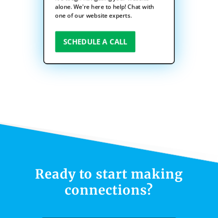
alone. We're here to help! Chat with
one of our website experts.
SCHEDULE A CALL
Ready to start making
connections?