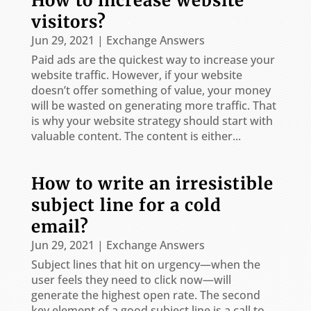
How to increase website
visitors?
Jun 29, 2021
|
Exchange Answers
Paid ads are the quickest way to increase your
website traffic. However, if your website
doesn’t offer something of value, your money
will be wasted on generating more traffic. That
is why your website strategy should start with
valuable content. The content is either...
How to write an irresistible
subject line for a cold
email?
Jun 29, 2021
|
Exchange Answers
Subject lines that hit on urgency—when the
user feels they need to click now—will
generate the highest open rate. The second
key element of a good subject line is a call to